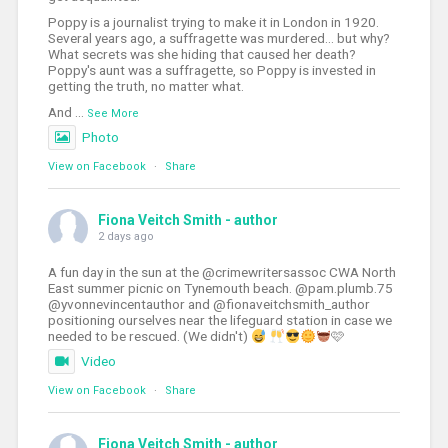
Poppy is a journalist trying to make it in London in 1920.
Several years ago, a suffragette was murdered... but why?
What secrets was she hiding that caused her death?
Poppy's aunt was a suffragette, so Poppy is invested in
getting the truth, no matter what.
And
...
See More
Photo
View on Facebook
·
Share
Fiona Veitch Smith - author
2 days ago
A fun day in the sun at the @crimewritersassoc CWA North
East summer picnic on Tynemouth beach. @pam.plumb.75
@yvonnevincentauthor and @fionaveitchsmith_author
positioning ourselves near the lifeguard station in case we
needed to be rescued. (We didn't)
🩷
Video
View on Facebook
·
Share
Fiona Veitch Smith - author