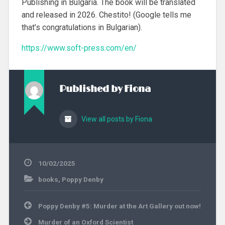
Publishing in Bulgaria. The book will be translated
and released in 2026. Chestito! (Google tells me
that’s congratulations in Bulgarian).
https://www.soft-press.com/en/
Published by
Fiona
View all posts by Fiona
10/02/2025
books
,
Poppy Denby
Post
Poppy Denby #5: Murder at the Art Gallery out now!
navigation
Murder of an Oxford Scientist