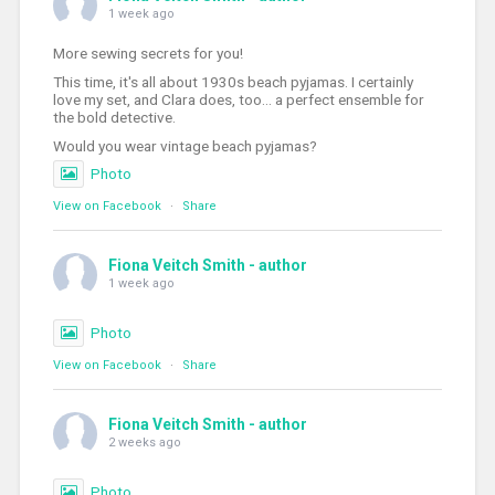
1 week ago
More sewing secrets for you!
This time, it's all about 1930s beach pyjamas. I certainly
love my set, and Clara does, too... a perfect ensemble for
the bold detective.
Would you wear vintage beach pyjamas?
Photo
View on Facebook
·
Share
Fiona Veitch Smith - author
1 week ago
Photo
View on Facebook
·
Share
Fiona Veitch Smith - author
2 weeks ago
Photo