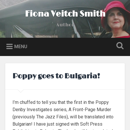
Skip
to
Fiona Veitch Smith
Search
content
Author
MENU
Poppy goes to Bulgaria!
I’m chuffed to tell you that the first in the Poppy
Denby Investigates series, A Front-Page Murder
(previously The Jazz Files), will be translated into
Bulgarian! I have just signed with Soft Press