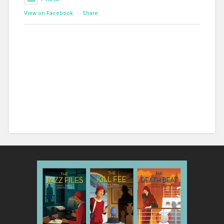
View on Facebook
·
Share