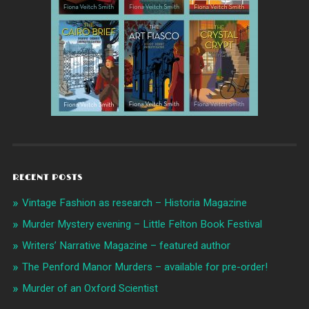
RECENT POSTS
Vintage Fashion as research – Historia Magazine
Murder Mystery evening – Little Felton Book Festival
Writers’ Narrative Magazine – featured author
The Penford Manor Murders – available for pre-order!
Murder of an Oxford Scientist