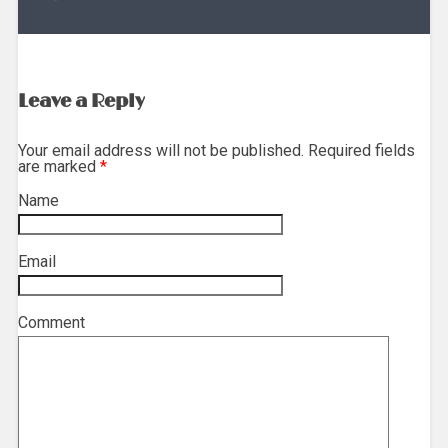
Leave a Reply
Your email address will not be published. Required fields
are marked
*
Name
*
Email
*
Comment