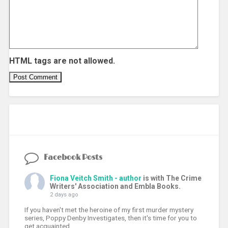
HTML tags are not allowed.
Facebook Posts
Fiona Veitch Smith - author
is with The Crime
Writers' Association and Embla Books.
2 days ago
If you haven't met the heroine of my first murder mystery
series, Poppy Denby Investigates, then it's time for you to
get acquainted.