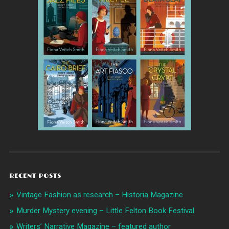
RECENT POSTS
Vintage Fashion as research – Historia Magazine
Murder Mystery evening – Little Felton Book Festival
Writers’ Narrative Magazine – featured author