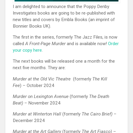
I am delighted to announce that the Poppy Denby
Investigates books are going to be re-published with
new titles and covers by Embla Books (an imprint of
Bonnier Books UK).
The first in the series, formerly The Jazz Files, is now
called
A Front-Page Murder
and is available now!
Order
your copy here
.
The next books will be released one a month for the
next five months. They are:
Murder at the Old Vic Theatre
(formerly
The Kill
Fee
)
–
October 2024
Murder on Lexington Avenue
(formerly
The Death
Beat)
– November 2024
Murder at Winterton Hall
(formerly
The Cairo Brief)
–
December 2024
Murder at the Art Gallery
(formerly
The Art Fiasco) –