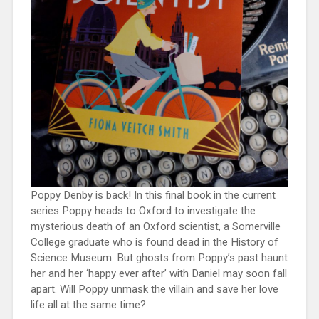
Poppy Denby is back! In this final book in the current
series Poppy heads to Oxford to investigate the
mysterious death of an Oxford scientist, a Somerville
College graduate who is found dead in the History of
Science Museum. But ghosts from Poppy’s past haunt
her and her ‘happy ever after’ with Daniel may soon fall
apart. Will Poppy unmask the villain and save her love
life all at the same time?