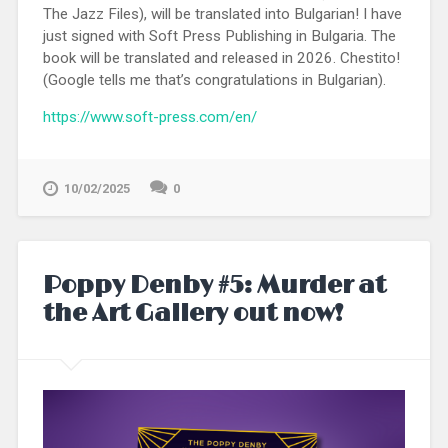
The Jazz Files), will be translated into Bulgarian! I have
just signed with Soft Press Publishing in Bulgaria. The
book will be translated and released in 2026. Chestito!
(Google tells me that’s congratulations in Bulgarian).
https://www.soft-press.com/en/
10/02/2025
0
Poppy Denby #5: Murder at
the Art Gallery out now!