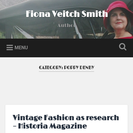
Skip
to
Fiona Veitch Smith
Search
content
Author
MENU
CATEGORY:
POPPY DENBY
Vintage Fashion as research
– Historia Magazine