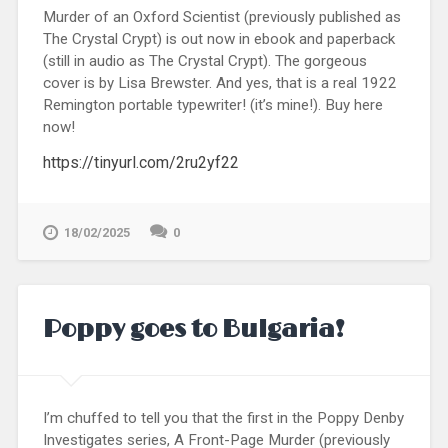
Murder of an Oxford Scientist (previously published as
The Crystal Crypt) is out now in ebook and paperback
(still in audio as The Crystal Crypt). The gorgeous
cover is by Lisa Brewster. And yes, that is a real 1922
Remington portable typewriter! (it’s mine!). Buy here
now!
https://tinyurl.com/2ru2yf22
18/02/2025
0
Poppy goes to Bulgaria!
I’m chuffed to tell you that the first in the Poppy Denby
Investigates series, A Front-Page Murder (previously