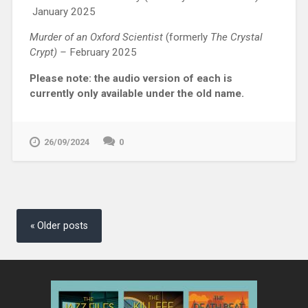
January 2025
Murder of an Oxford Scientist
(formerly
The Crystal
Crypt) –
February 2025
Please note: the audio version of each is
currently only available under the old name.
26/09/2024
0
Posts
navigation
Older posts