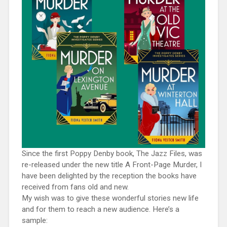
Since the first Poppy Denby book, The Jazz Files, was
re-released under the new title A Front-Page Murder, I
have been delighted by the reception the books have
received from fans old and new.
My wish was to give these wonderful stories new life
and for them to reach a new audience. Here’s a
sample: