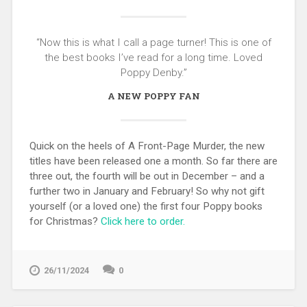
“Now this is what I call a page turner! This is one of
the best books I’ve read for a long time. Loved
Poppy Denby.”
A NEW POPPY FAN
Quick on the heels of A Front-Page Murder, the new
titles have been released one a month. So far there are
three out, the fourth will be out in December – and a
further two in January and February! So why not gift
yourself (or a loved one) the first four Poppy books
for Christmas?
Click here to order.
26/11/2024
0