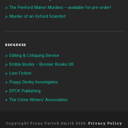
The Penford Manor Murders – available for pre-order!
Murder of an Oxford Scientist
BLOGROLL
Editing & Critiquing Service
Embla Books – Bonnier Books UK
Lion Fiction
Poppy Denby Investigates
SPCK Publishing
The Crime Writers' Association
Copyright Fiona Veitch Smith 2026.
Privacy Policy