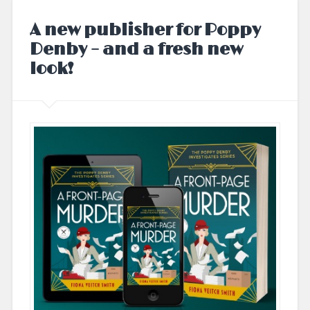
A new publisher for Poppy
Denby – and a fresh new
look!