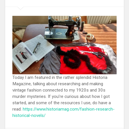
Today I am featured in the rather splendid Historia
Magazine, talking about researching and making
vintage fashion connected to my 1920s and 30s
murder mysteries. If you’re curious about how I got
started, and some of the resources I use, do have a
read.
https://www.historiamag.com/fashion-research-
historical-novels/