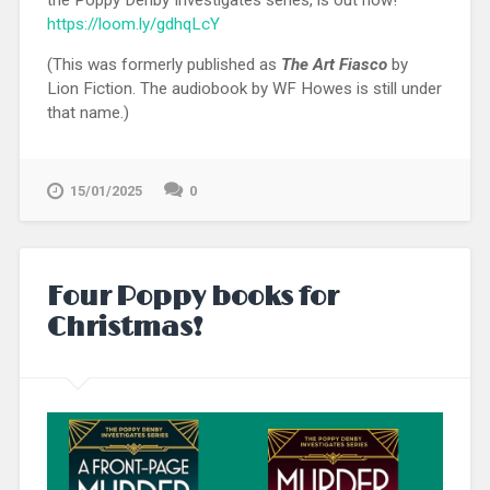
the Poppy Denby Investigates series, is out now!
https://loom.ly/gdhqLcY
(This was formerly published as
The Art Fiasco
by
Lion Fiction. The audiobook by WF Howes is still under
that name.)
15/01/2025
0
Four Poppy books for
Christmas!