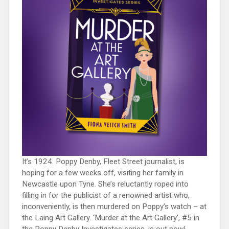
It’s 1924. Poppy Denby, Fleet Street journalist, is
hoping for a few weeks off, visiting her family in
Newcastle upon Tyne. She’s reluctantly roped into
filling in for the publicist of a renowned artist who,
inconveniently, is then murdered on Poppy’s watch – at
the Laing Art Gallery. ‘Murder at the Art Gallery’, #5 in