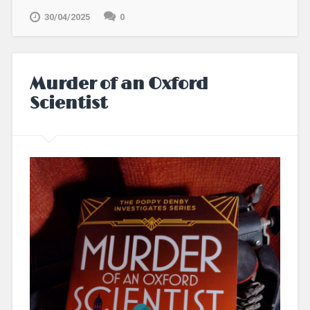
30/04/2025
0
Murder of an Oxford
Scientist