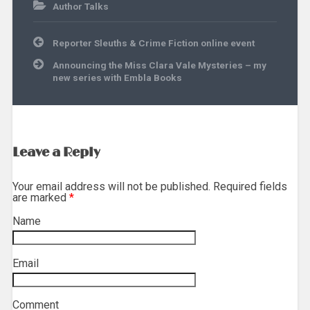
Author Talks
Post
Reporter Sleuths & Crime Fiction online event
navigation
Announcing the Miss Clara Vale Mysteries – my
new series with Embla Books
Leave a Reply
Your email address will not be published. Required fields
are marked
*
Name
*
Email
*
Comment