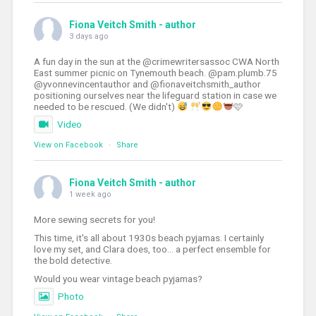
Fiona Veitch Smith - author
3 days ago
A fun day in the sun at the @crimewritersassoc CWA North
East summer picnic on Tynemouth beach. @pam.plumb.75
@yvonnevincentauthor and @fionaveitchsmith_author
positioning ourselves near the lifeguard station in case we
needed to be rescued. (We didn't)
🩷
Video
View on Facebook
·
Share
Fiona Veitch Smith - author
1 week ago
More sewing secrets for you!
This time, it's all about 1930s beach pyjamas. I certainly
love my set, and Clara does, too... a perfect ensemble for
the bold detective.
Would you wear vintage beach pyjamas?
Photo