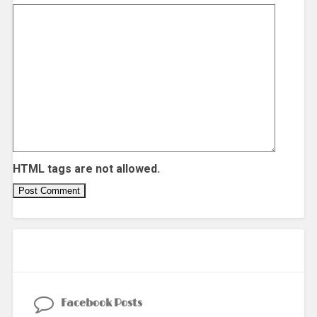
HTML tags are not allowed.
Facebook Posts