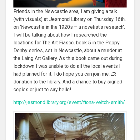
Friends in the Newcastle area, I am giving a talk
(with visuals) at Jesmond Library on Thursday 16th,
on ‘Newcastle in the 1920s – a novelist’s research’.
I will be talking about how I researched the
locations for The Art Fiasco, book 5 in the Poppy
Denby series, set in Newcastle, about a murder at
the Laing Art Gallery. As this book came out during
lockdown I was unable to do all the local events I
had planned for it. I do hope you can join me. £3
donation to the library. And a chance to buy signed
copies or just to say hello!
http://jesmondlibrary.org/event/fiona-veitch-smith/