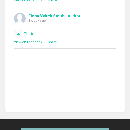
View on Facebook
·
Share
Fiona Veitch Smith - author
1 week ago
Photo
View on Facebook
·
Share