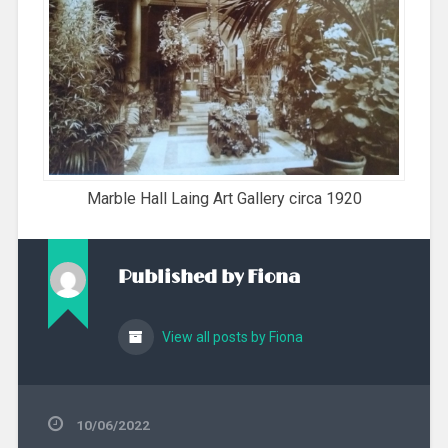
Marble Hall Laing Art Gallery circa 1920
Published by
Fiona
View all posts by Fiona
10/06/2022