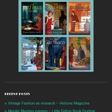
RECENT POSTS
Vintage Fashion as research – Historia Magazine
Murder Mystery evening – Little Felton Book Festival