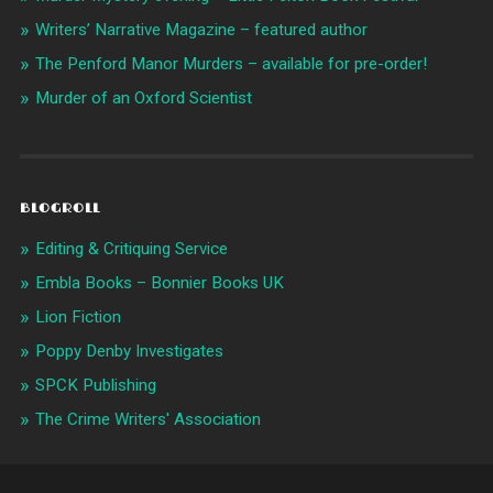
Writers’ Narrative Magazine – featured author
The Penford Manor Murders – available for pre-order!
Murder of an Oxford Scientist
BLOGROLL
Editing & Critiquing Service
Embla Books – Bonnier Books UK
Lion Fiction
Poppy Denby Investigates
SPCK Publishing
The Crime Writers' Association