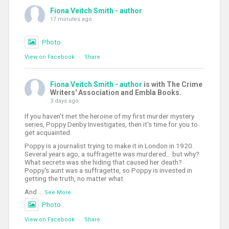
Fiona Veitch Smith - author
17 minutes ago
Photo
View on Facebook
·
Share
Fiona Veitch Smith - author
is with The Crime
Writers' Association and Embla Books.
3 days ago
If you haven't met the heroine of my first murder mystery
series, Poppy Denby Investigates, then it's time for you to
get acquainted.
Poppy is a journalist trying to make it in London in 1920.
Several years ago, a suffragette was murdered... but why?
What secrets was she hiding that caused her death?
Poppy's aunt was a suffragette, so Poppy is invested in
getting the truth, no matter what.
And
...
See More
Photo
View on Facebook
·
Share