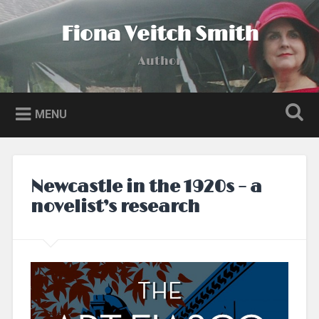
Skip
to
Fiona Veitch Smith
Search
content
Author
MENU
Newcastle in the 1920s – a
novelist’s research