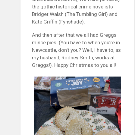
the gothic historical crime novelists
Bridget Walsh (The Tumbling Girl) and
Kate Griffin (Fynshade).
And then after that we all had Greggs
mince pies! (You have to when you’re in
Newcastle, don’t you? Well, I have to, as
my husband, Rodney Smith, works at
Greggs!). Happy Christmas to you all!