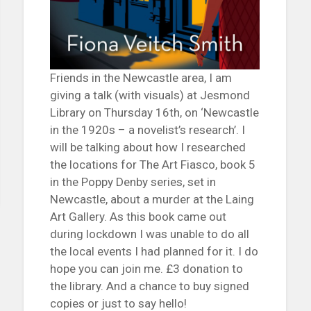
Friends in the Newcastle area, I am
giving a talk (with visuals) at Jesmond
Library on Thursday 16th, on ‘Newcastle
in the 1920s – a novelist’s research’. I
will be talking about how I researched
the locations for The Art Fiasco, book 5
in the Poppy Denby series, set in
Newcastle, about a murder at the Laing
Art Gallery. As this book came out
during lockdown I was unable to do all
the local events I had planned for it. I do
hope you can join me. £3 donation to
the library. And a chance to buy signed
copies or just to say hello!