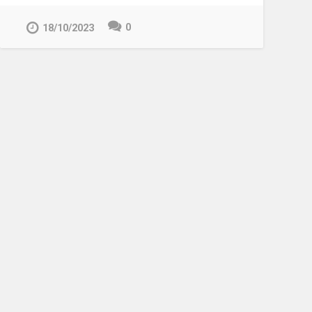
0
18/10/2023