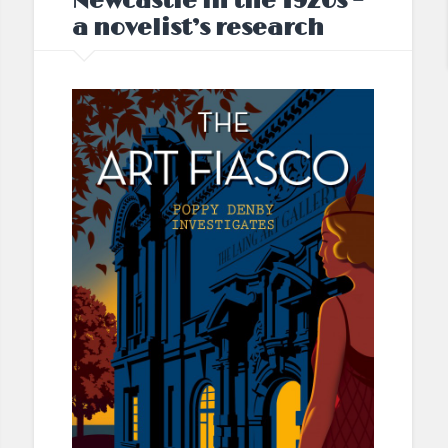
Newcastle in the 1920s –
a novelist’s research