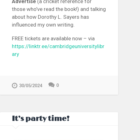
Advertise
(a cricket reference for
those who’ve read the book!) and talking
about how Dorothy L. Sayers has
influenced my own writing.
FREE tickets are available now – via
https://linktr.ee/cambridgeuniversitylibr
ary
0
30/05/2024
It’s party time!