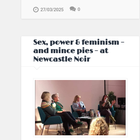
0
27/03/2025
Sex, power & feminism –
and mince pies – at
Newcastle Noir