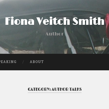
Fiona Veitch Smith
Author
PEAKING
ABOUT
CATEGORY:
AUTHOR TALKS