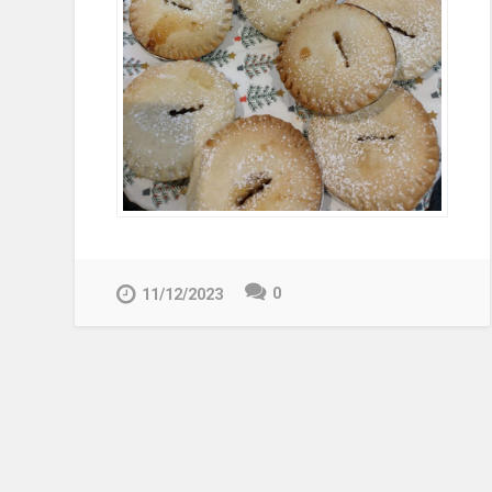
0
11/12/2023