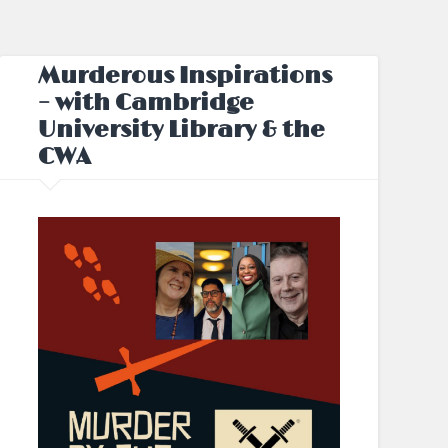
Murderous Inspirations
– with Cambridge
University Library & the
CWA