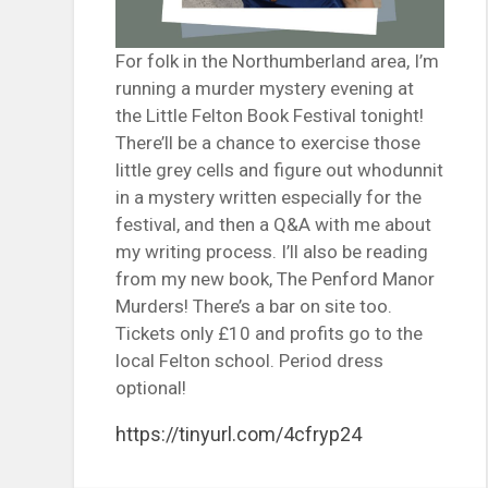
For folk in the Northumberland area, I’m
running a murder mystery evening at
the Little Felton Book Festival tonight!
There’ll be a chance to exercise those
little grey cells and figure out whodunnit
in a mystery written especially for the
festival, and then a Q&A with me about
my writing process. I’ll also be reading
from my new book, The Penford Manor
Murders! There’s a bar on site too.
Tickets only £10 and profits go to the
local Felton school. Period dress
optional!
https://tinyurl.com/4cfryp24