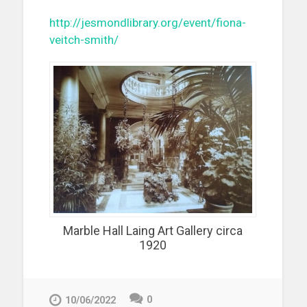
http://jesmondlibrary.org/event/fiona-
veitch-smith/
Marble Hall Laing Art Gallery circa
1920
0
10/06/2022