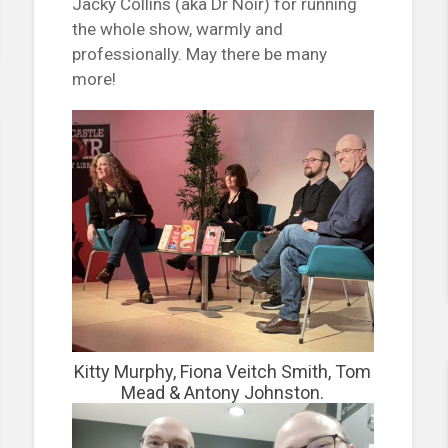
Jacky Collins (aka Dr Noir) for running
the whole show, warmly and
professionally. May there be many
more!
Kitty Murphy, Fiona Veitch Smith, Tom
Mead & Antony Johnston.