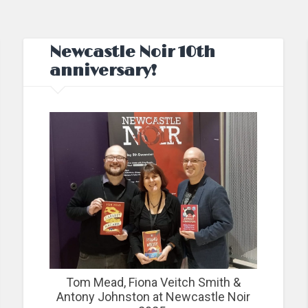
Newcastle Noir 10th
anniversary!
Tom Mead, Fiona Veitch Smith &
Antony Johnston at Newcastle Noir