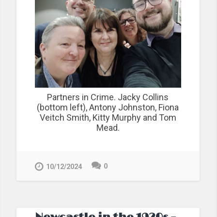
Partners in Crime. Jacky Collins
(bottom left), Antony Johnston, Fiona
Veitch Smith, Kitty Murphy and Tom
Mead.
0
10/12/2024