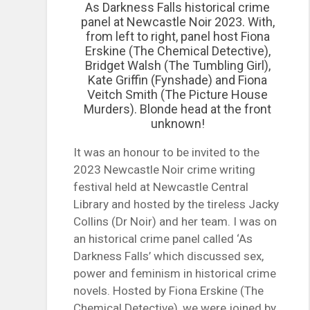
As Darkness Falls historical crime
panel at Newcastle Noir 2023. With,
from left to right, panel host Fiona
Erskine (The Chemical Detective),
Bridget Walsh (The Tumbling Girl),
Kate Griffin (Fynshade) and Fiona
Veitch Smith (The Picture House
Murders). Blonde head at the front
unknown!
It was an honour to be invited to the
2023 Newcastle Noir crime writing
festival held at Newcastle Central
Library and hosted by the tireless Jacky
Collins (Dr Noir) and her team. I was on
an historical crime panel called ‘As
Darkness Falls’ which discussed sex,
power and feminism in historical crime
novels. Hosted by Fiona Erskine (The
Chemical Detective), we were joined by