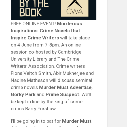
FREE ONLINE EVENT!
Murderous
Inspirations: Crime Novels that
Inspire Crime Writers
will take place
on 4 June from 7-8pm. An online
session co-hosted by Cambridge
University Library and The Crime
Writers’ Association. Crime writers
Fiona Veitch Smith, Abir Mukherjee and
Nadine Matheson will discuss seminal
crime novels
Murder Must Advertise
,
Gorky Park
and
Prime Suspect
. We’ll
be kept in line by the king of crime
critics Barry Forshaw.
I’ll be going in to bat for
Murder Must