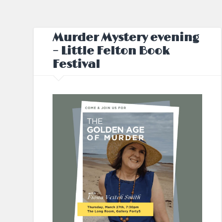
Murder Mystery evening
– Little Felton Book
Festival