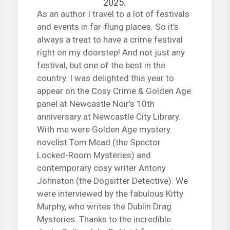
2025.
As an author I travel to a lot of festivals
and events in far-flung places. So it’s
always a treat to have a crime festival
right on my doorstep! And not just any
festival, but one of the best in the
country. I was delighted this year to
appear on the Cosy Crime & Golden Age
panel at Newcastle Noir’s 10th
anniversary at Newcastle City Library.
With me were Golden Age mystery
novelist Tom Mead (the Spector
Locked-Room Mysteries) and
contemporary cosy writer Antony
Johnston (the Dogsitter Detective). We
were interviewed by the fabulous Kitty
Murphy, who writes the Dublin Drag
Mysteries. Thanks to the incredible