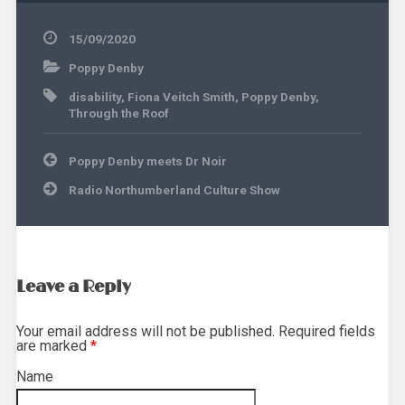
15/09/2020
Poppy Denby
disability
,
Fiona Veitch Smith
,
Poppy Denby
,
Through the Roof
Post
Poppy Denby meets Dr Noir
navigation
Radio Northumberland Culture Show
Leave a Reply
Your email address will not be published. Required fields
are marked
*
Name
*