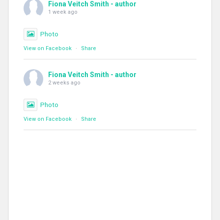
Fiona Veitch Smith - author
1 week ago
Photo
View on Facebook
·
Share
Fiona Veitch Smith - author
2 weeks ago
Photo
View on Facebook
·
Share