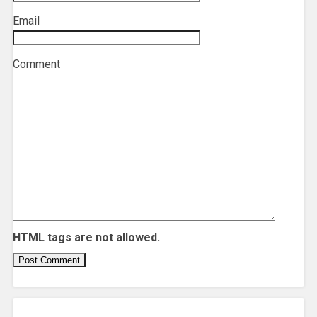
Email
*
Comment
HTML tags are not allowed.