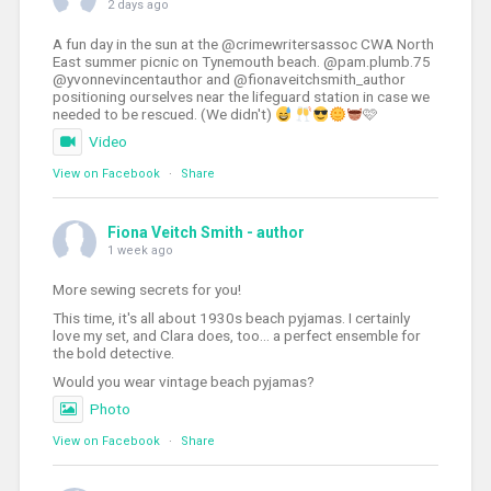
2 days ago
A fun day in the sun at the @crimewritersassoc CWA North
East summer picnic on Tynemouth beach. @pam.plumb.75
@yvonnevincentauthor and @fionaveitchsmith_author
positioning ourselves near the lifeguard station in case we
needed to be rescued. (We didn't)
🩷
Video
View on Facebook
·
Share
Fiona Veitch Smith - author
1 week ago
More sewing secrets for you!
This time, it's all about 1930s beach pyjamas. I certainly
love my set, and Clara does, too... a perfect ensemble for
the bold detective.
Would you wear vintage beach pyjamas?
Photo
View on Facebook
·
Share