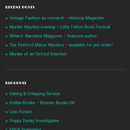
RECENT POSTS
Vintage Fashion as research – Historia Magazine
Murder Mystery evening – Little Felton Book Festival
Writers’ Narrative Magazine – featured author
The Penford Manor Murders – available for pre-order!
Murder of an Oxford Scientist
BLOGROLL
Editing & Critiquing Service
Embla Books – Bonnier Books UK
Lion Fiction
Poppy Denby Investigates
SPCK Publishing