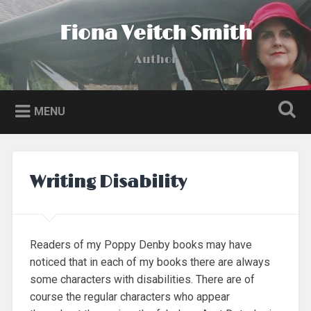
Skip
to
Fiona Veitch Smith
Search
content
Author
MENU
Writing Disability
Readers of my Poppy Denby books may have
noticed that in each of my books there are always
some characters with disabilities. There are of
course the regular characters who appear