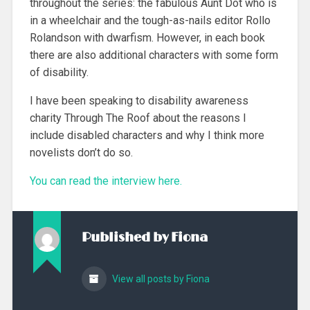
throughout the series: the fabulous Aunt Dot who is
in a wheelchair and the tough-as-nails editor Rollo
Rolandson with dwarfism. However, in each book
there are also additional characters with some form
of disability.
I have been speaking to disability awareness
charity Through The Roof about the reasons I
include disabled characters and why I think more
novelists don’t do so.
You can read the interview here.
Published by
Fiona
View all posts by Fiona