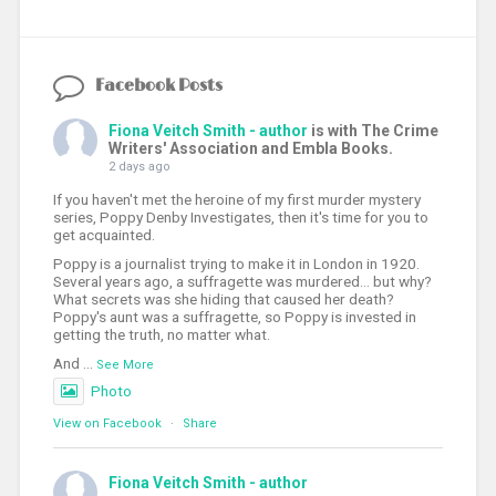
Facebook Posts
Fiona Veitch Smith - author
is with The Crime
Writers' Association and Embla Books.
2 days ago
If you haven't met the heroine of my first murder mystery
series, Poppy Denby Investigates, then it's time for you to
get acquainted.
Poppy is a journalist trying to make it in London in 1920.
Several years ago, a suffragette was murdered... but why?
What secrets was she hiding that caused her death?
Poppy's aunt was a suffragette, so Poppy is invested in
getting the truth, no matter what.
And
...
See More
Photo
View on Facebook
·
Share
Fiona Veitch Smith - author