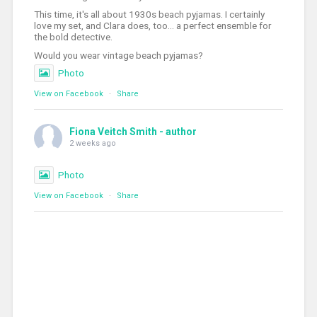
This time, it's all about 1930s beach pyjamas. I certainly
love my set, and Clara does, too... a perfect ensemble for
the bold detective.
Would you wear vintage beach pyjamas?
Photo
View on Facebook
·
Share
Fiona Veitch Smith - author
2 weeks ago
Photo
View on Facebook
·
Share