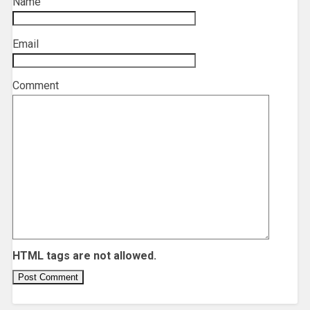
Name
*
Email
*
Comment
HTML tags are not allowed.