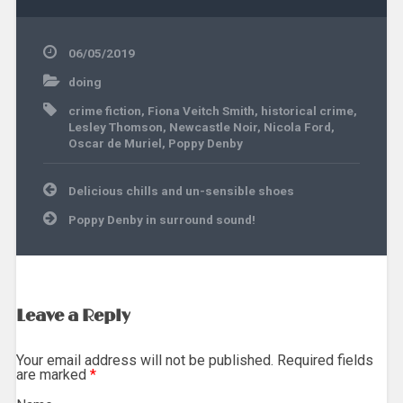
06/05/2019
doing
crime fiction
,
Fiona Veitch Smith
,
historical crime
,
Lesley Thomson
,
Newcastle Noir
,
Nicola Ford
,
Oscar de Muriel
,
Poppy Denby
Post
Delicious chills and un-sensible shoes
navigation
Poppy Denby in surround sound!
Leave a Reply
Your email address will not be published. Required fields
are marked
*