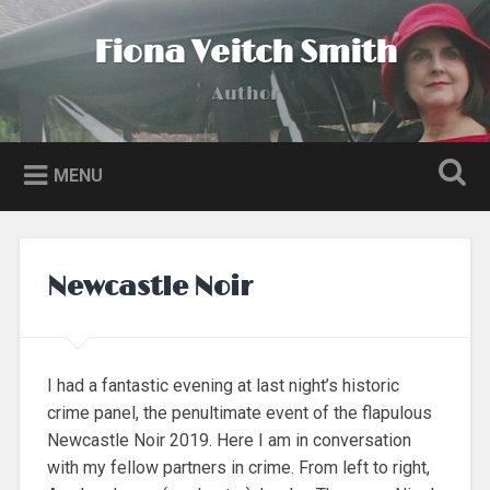
Skip
to
Fiona Veitch Smith
Search
content
Author
MENU
Newcastle Noir
I had a fantastic evening at last night’s historic
crime panel, the penultimate event of the flapulous
Newcastle Noir 2019. Here I am in conversation
with my fellow partners in crime. From left to right,