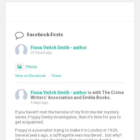
Facebook Posts
Fiona Veitch Smith - author
21 hours ago
Photo
View on Facebook
·
Share
Fiona Veitch Smith - author
is with The Crime
Writers' Association and Embla Books.
4 days ago
If you haven't met the heroine of my first murder mystery
series, Poppy Denby Investigates, then it's time for you to
get acquainted.
Poppy is a journalist trying to make it in London in 1920.
Several years ago, a suffragette was murdered... but why?