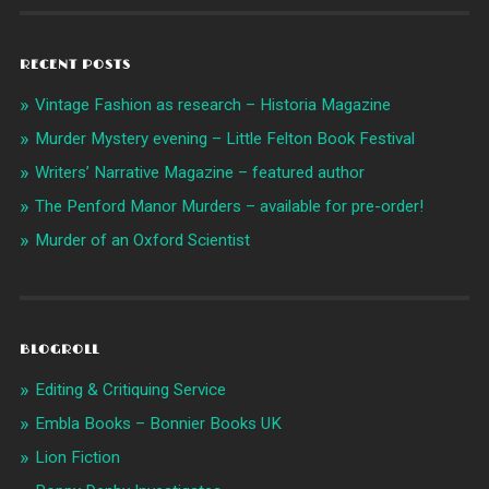
RECENT POSTS
Vintage Fashion as research – Historia Magazine
Murder Mystery evening – Little Felton Book Festival
Writers’ Narrative Magazine – featured author
The Penford Manor Murders – available for pre-order!
Murder of an Oxford Scientist
BLOGROLL
Editing & Critiquing Service
Embla Books – Bonnier Books UK
Lion Fiction