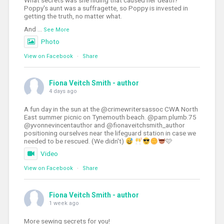
What secrets was she hiding that caused her death?
Poppy's aunt was a suffragette, so Poppy is invested in
getting the truth, no matter what.
And
...
See More
Photo
View on Facebook
·
Share
Fiona Veitch Smith - author
4 days ago
A fun day in the sun at the @crimewritersassoc CWA North
East summer picnic on Tynemouth beach. @pam.plumb.75
@yvonnevincentauthor and @fionaveitchsmith_author
positioning ourselves near the lifeguard station in case we
needed to be rescued. (We didn't)
🩷
Video
View on Facebook
·
Share
Fiona Veitch Smith - author
1 week ago
More sewing secrets for you!