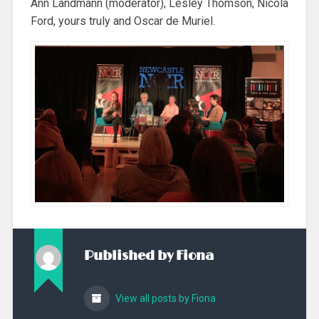
Ann Landmann (moderator), Lesley Thomson, Nicola
Ford, yours truly and Oscar de Muriel.
Published by
Fiona
View all posts by Fiona