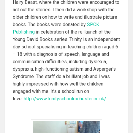
Hairy Beast, where the children were encouraged to
act out the stories. I then did a workshop with the
older children on how to write and illustrate picture
books. The books were donated by
SPCK
Publishing
in celebration of the re-launch of the
Young David Books series. Trinity is an independent
day school specialising in teaching children aged 6
– 18 with a diagnosis of speech, language and
communication difficulties, including dyslexia,
dyspraxia, high-functioning autism and Asperger’s
Syndrome. The staff do a brilliant job and I was
highly impressed with how well the children
engaged with me. It’s a school run on
love.
http://www.trinityschoolrochester.co.uk/