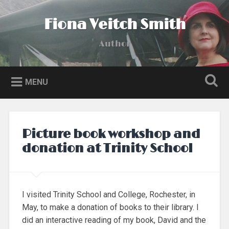
Skip
to
Fiona Veitch Smith
Search
content
Author
MENU
Picture book workshop and
donation at Trinity School
I visited Trinity School and College, Rochester, in
May, to make a donation of books to their library. I
did an interactive reading of my book, David and the