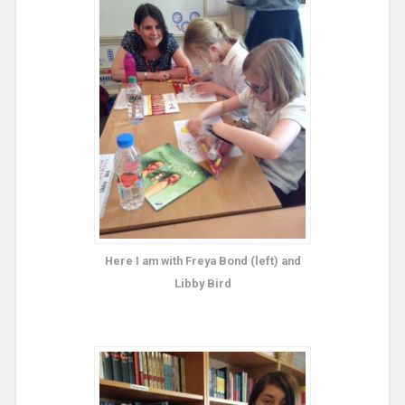
Here I am with Freya Bond (left) and
Libby Bird