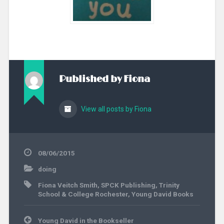
Published by
Fiona
View all posts by Fiona
08/06/2015
doing
Fiona Veitch Smith
,
SPCK Publishing
,
Trinity
School & College Rochester
,
Young David Books
Post
Young David in the Bookseller