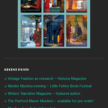
RECENT POSTS
Vintage Fashion as research – Historia Magazine
Murder Mystery evening – Little Felton Book Festival
Writers’ Narrative Magazine – featured author
The Penford Manor Murders – available for pre-order!