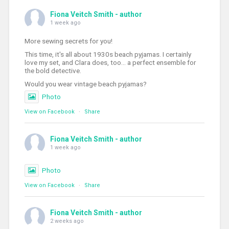
Fiona Veitch Smith - author
1 week ago
More sewing secrets for you!
This time, it's all about 1930s beach pyjamas. I certainly
love my set, and Clara does, too... a perfect ensemble for
the bold detective.
Would you wear vintage beach pyjamas?
Photo
View on Facebook
·
Share
Fiona Veitch Smith - author
1 week ago
Photo
View on Facebook
·
Share
Fiona Veitch Smith - author
2 weeks ago