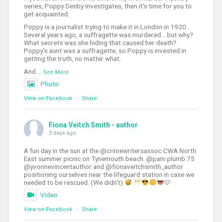
series, Poppy Denby Investigates, then it's time for you to
get acquainted.
Poppy is a journalist trying to make it in London in 1920.
Several years ago, a suffragette was murdered... but why?
What secrets was she hiding that caused her death?
Poppy's aunt was a suffragette, so Poppy is invested in
getting the truth, no matter what.
And
...
See More
Photo
View on Facebook
·
Share
Fiona Veitch Smith - author
3 days ago
A fun day in the sun at the @crimewritersassoc CWA North
East summer picnic on Tynemouth beach. @pam.plumb.75
@yvonnevincentauthor and @fionaveitchsmith_author
positioning ourselves near the lifeguard station in case we
needed to be rescued. (We didn't)
🩷
Video
View on Facebook
·
Share