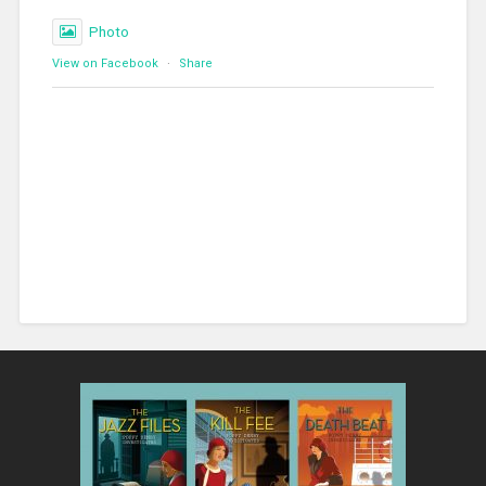
Photo
View on Facebook
·
Share