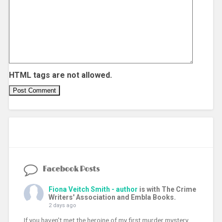
HTML tags are not allowed.
Facebook Posts
Fiona Veitch Smith - author
is with The Crime
Writers' Association and Embla Books.
2 days ago
If you haven't met the heroine of my first murder mystery