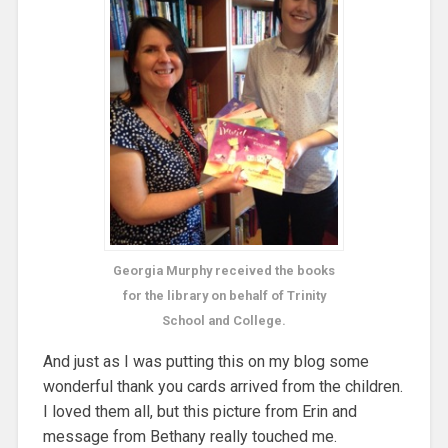
Georgia Murphy received the books
for the library on behalf of Trinity
School and College.
And just as I was putting this on my blog some
wonderful thank you cards arrived from the children.
I loved them all, but this picture from Erin and
message from Bethany really touched me.