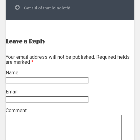
navigation
Get rid of that loincloth!
Leave a Reply
Your email address will not be published. Required fields
are marked
*
Name
*
Email
*
Comment