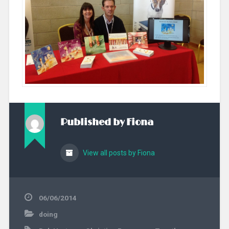
Published by
Fiona
View all posts by Fiona
06/06/2014
doing