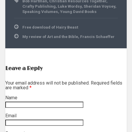
Bob Hartman
,
Christian Resources Together
,
Crafty Publishing
,
Luke Wordsy
,
Sheridan Voysey
,
Speaking Volumes
,
Young David Books
Post
Free download of Hairy Beast
navigation
My review of Art and the Bible, Francis Schaeffer
Leave a Reply
Your email address will not be published. Required fields
are marked
*
Name
*
Email
*