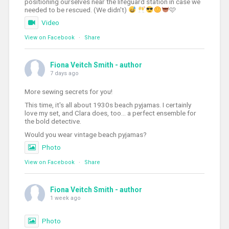
positioning ourselves near the lifeguard station in case we
needed to be rescued. (We didn't)
🩷
Video
View on Facebook
·
Share
Fiona Veitch Smith - author
7 days ago
More sewing secrets for you!
This time, it's all about 1930s beach pyjamas. I certainly
love my set, and Clara does, too... a perfect ensemble for
the bold detective.
Would you wear vintage beach pyjamas?
Photo
View on Facebook
·
Share
Fiona Veitch Smith - author
1 week ago
Photo