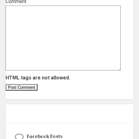
Comment
HTML tags are not allowed.
Facebook Posts