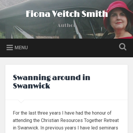
Skip
to
Fiona Veitch Smith
Search
content
Author
MENU
Swanning around in
Swanwick
For the last three years I have had the honour of
attending the Christian Resources Together Retreat
in Swanwick. In previous years I have led seminars