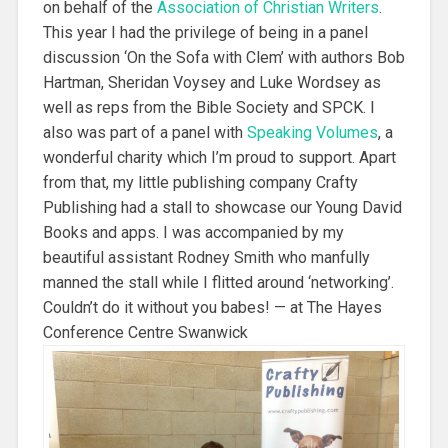
on behalf of the
Association of Christian Writers
.
This year I had the privilege of being in a panel
discussion ‘On the Sofa with Clem’ with authors Bob
Hartman, Sheridan Voysey and Luke Wordsey as
well as reps from the Bible Society and SPCK. I
also was part of a panel with
Speaking Volumes
, a
wonderful charity which I’m proud to support. Apart
from that, my little publishing company Crafty
Publishing had a stall to showcase our Young David
Books and apps. I was accompanied by my
beautiful assistant Rodney Smith who manfully
manned the stall while I flitted around ‘networking’.
Couldn’t do it without you babes! — at The Hayes
Conference Centre Swanwick