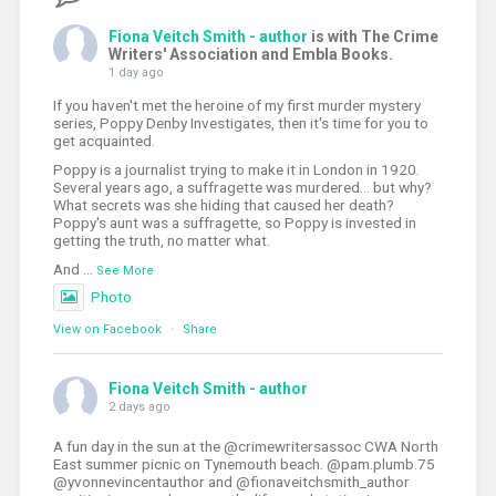
Fiona Veitch Smith - author
is with The Crime
Writers' Association and Embla Books.
1 day ago
If you haven't met the heroine of my first murder mystery
series, Poppy Denby Investigates, then it's time for you to
get acquainted.
Poppy is a journalist trying to make it in London in 1920.
Several years ago, a suffragette was murdered... but why?
What secrets was she hiding that caused her death?
Poppy's aunt was a suffragette, so Poppy is invested in
getting the truth, no matter what.
And
...
See More
Photo
View on Facebook
·
Share
Fiona Veitch Smith - author
2 days ago
A fun day in the sun at the @crimewritersassoc CWA North
East summer picnic on Tynemouth beach. @pam.plumb.75
@yvonnevincentauthor and @fionaveitchsmith_author