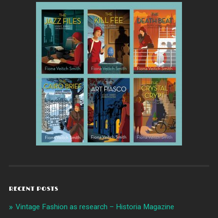
RECENT POSTS
Vintage Fashion as research – Historia Magazine