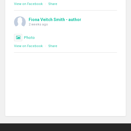
View on Facebook
·
Share
Fiona Veitch Smith - author
2 weeks ago
Photo
View on Facebook
·
Share