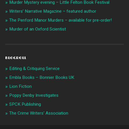
Murder Mystery evening – Little Felton Book Festival
Writers’ Narrative Magazine – featured author
The Penford Manor Murders – available for pre-order!
Murder of an Oxford Scientist
BLOGROLL
Editing & Critiquing Service
Embla Books – Bonnier Books UK
Lion Fiction
Poppy Denby Investigates
SPCK Publishing
The Crime Writers' Association