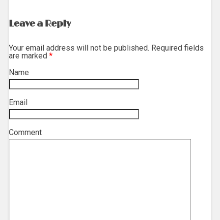
Leave a Reply
Your email address will not be published. Required fields
are marked
*
Name
*
Email
*
Comment