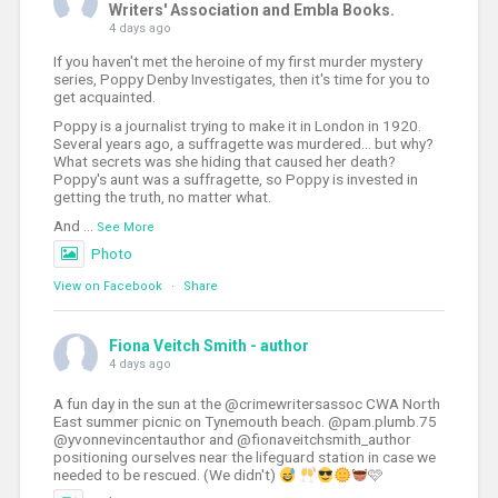
Writers' Association and Embla Books.
4 days ago
If you haven't met the heroine of my first murder mystery
series, Poppy Denby Investigates, then it's time for you to
get acquainted.
Poppy is a journalist trying to make it in London in 1920.
Several years ago, a suffragette was murdered... but why?
What secrets was she hiding that caused her death?
Poppy's aunt was a suffragette, so Poppy is invested in
getting the truth, no matter what.
And
...
See More
Photo
View on Facebook
·
Share
Fiona Veitch Smith - author
4 days ago
A fun day in the sun at the @crimewritersassoc CWA North
East summer picnic on Tynemouth beach. @pam.plumb.75
@yvonnevincentauthor and @fionaveitchsmith_author
positioning ourselves near the lifeguard station in case we
needed to be rescued. (We didn't)
🩷