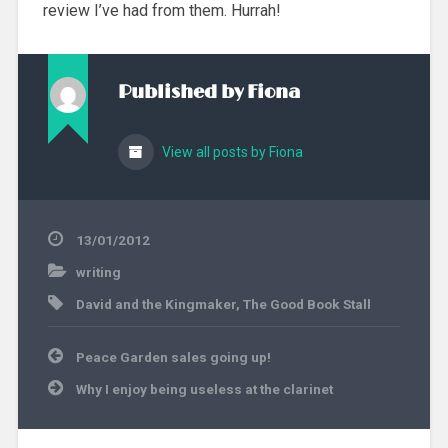
review I’ve had from them. Hurrah!
Published by
Fiona
View all posts by Fiona
13/01/2012
writing
David and the Kingmaker
,
The Good Book Stall
Post
Peace Garden sales going up!
navigation
Why I enjoy being useless at the clarinet