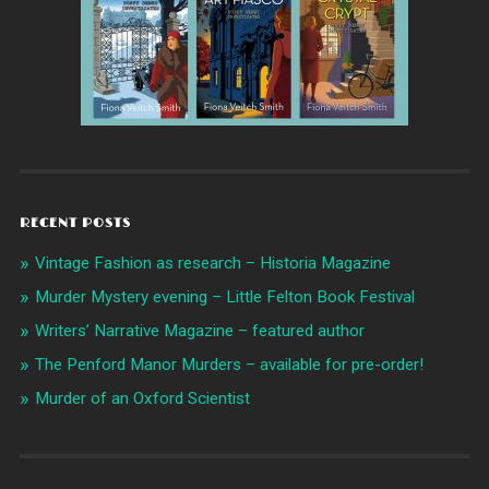
RECENT POSTS
Vintage Fashion as research – Historia Magazine
Murder Mystery evening – Little Felton Book Festival
Writers’ Narrative Magazine – featured author
The Penford Manor Murders – available for pre-order!
Murder of an Oxford Scientist