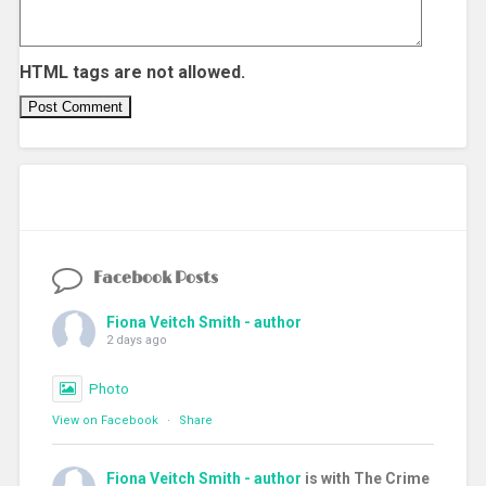
HTML tags are not allowed.
Facebook Posts
Fiona Veitch Smith - author
2 days ago
Photo
View on Facebook
·
Share
Fiona Veitch Smith - author
is with The Crime