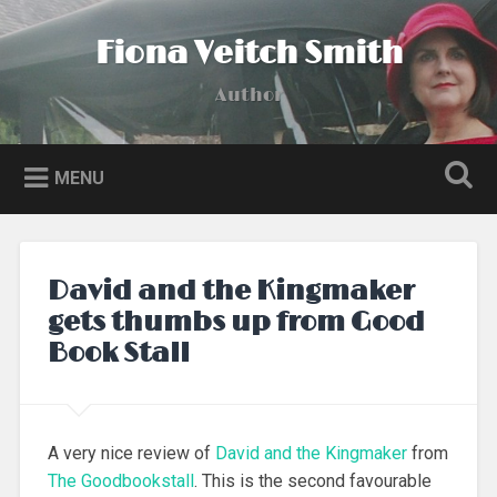
Skip
to
Fiona Veitch Smith
Search
content
Author
MENU
David and the Kingmaker
gets thumbs up from Good
Book Stall
A very nice review of
David and the Kingmaker
from
The Goodbookstall
. This is the second favourable