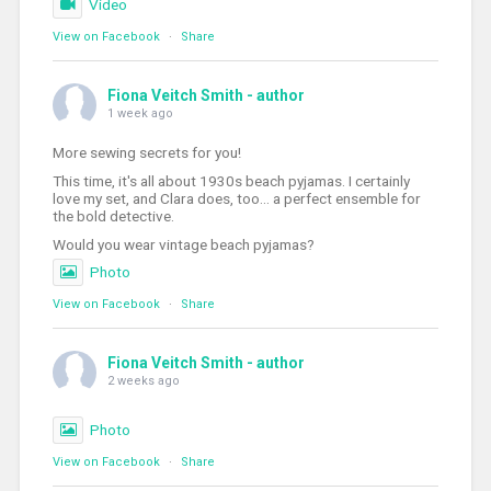
Video
View on Facebook
·
Share
Fiona Veitch Smith - author
1 week ago
More sewing secrets for you!
This time, it's all about 1930s beach pyjamas. I certainly
love my set, and Clara does, too... a perfect ensemble for
the bold detective.
Would you wear vintage beach pyjamas?
Photo
View on Facebook
·
Share
Fiona Veitch Smith - author
2 weeks ago
Photo
View on Facebook
·
Share