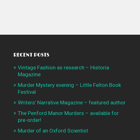
RECENT POSTS
Vintage Fashion as research – Historia
Magazine
Murder Mystery evening – Little Felton Book
Festival
Writers’ Narrative Magazine – featured author
The Penford Manor Murders – available for
pre-order!
Murder of an Oxford Scientist