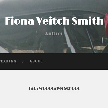
Fiona Veitch Smith
Author
PEAKING
ABOUT
TAG:
WOODLAWN SCHOOL