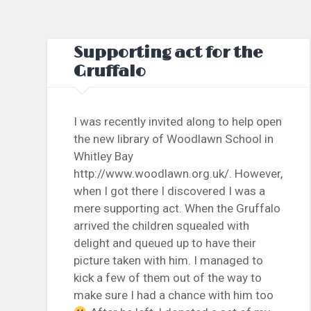
Supporting act for the
Gruffalo
I was recently invited along to help open
the new library of Woodlawn School in
Whitley Bay
http://www.woodlawn.org.uk/. However,
when I got there I discovered I was a
mere supporting act. When the Gruffalo
arrived the children squealed with
delight and queued up to have their
picture taken with him. I managed to
kick a few of them out of the way to
make sure I had a chance with him too