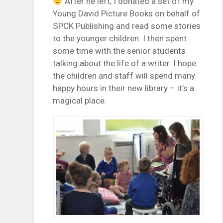
After he left, I donated a set of my
Young David Picture Books on behalf of
SPCK Publishing and read some stories
to the younger children. I then spent
some time with the senior students
talking about the life of a writer. I hope
the children and staff will spend many
happy hours in their new library – it’s a
magical place.