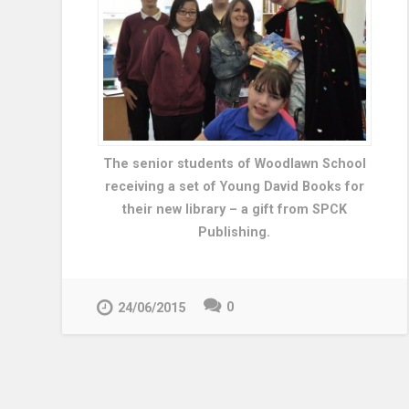
The senior students of Woodlawn School
receiving a set of Young David Books for
their new library – a gift from SPCK
Publishing.
0
24/06/2015