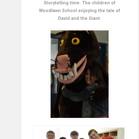
Storytelling time. The children of
Woodlawn School enjoying the tale of
David and the Giant.