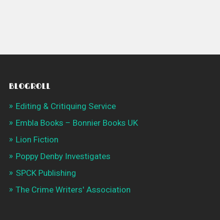
BLOGROLL
Editing & Critiquing Service
Embla Books – Bonnier Books UK
Lion Fiction
Poppy Denby Investigates
SPCK Publishing
The Crime Writers' Association