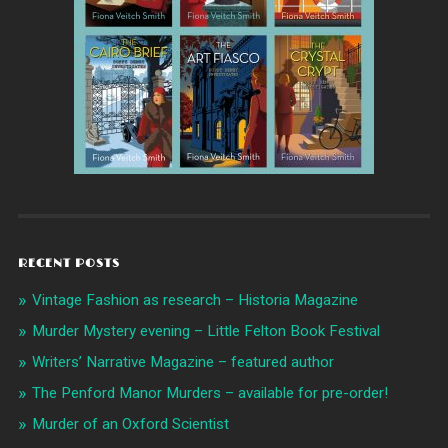
RECENT POSTS
Vintage Fashion as research – Historia Magazine
Murder Mystery evening – Little Felton Book Festival
Writers’ Narrative Magazine – featured author
The Penford Manor Murders – available for pre-order!
Murder of an Oxford Scientist