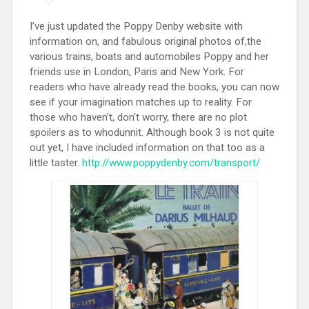
I’ve just updated the Poppy Denby website with
information on, and fabulous original photos of,the
various trains, boats and automobiles Poppy and her
friends use in London, Paris and New York. For
readers who have already read the books, you can now
see if your imagination matches up to reality. For
those who haven’t, don’t worry, there are no plot
spoilers as to whodunnit. Although book 3 is not quite
out yet, I have included information on that too as a
little taster.
http://www.poppydenby.com/transport/