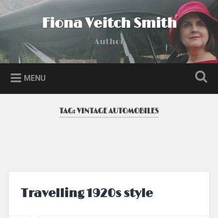
Skip
to
Fiona Veitch Smith
Search
content
Author
MENU
TAG:
VINTAGE AUTOMOBILES
Travelling 1920s style