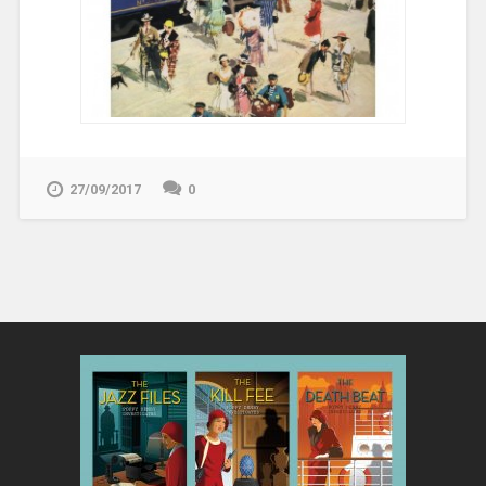
27/09/2017
0