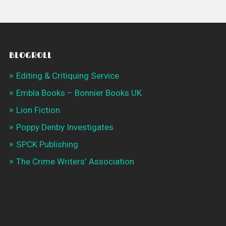
BLOGROLL
Editing & Critiquing Service
Embla Books – Bonnier Books UK
Lion Fiction
Poppy Denby Investigates
SPCK Publishing
The Crime Writers' Association