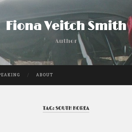
Fiona Veitch Smith
Author
PEAKING
ABOUT
TAG:
SOUTH KOREA