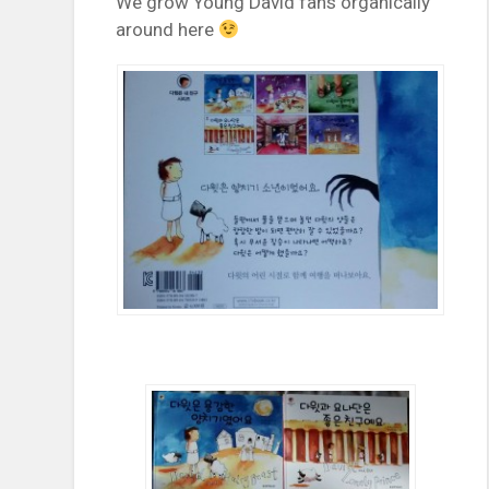
We grow Young David fans organically
around here