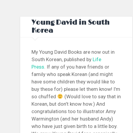
Young David in South
Korea
My Young David Books are now out in
South Korean, published by
Life
Press
. If any of you have friends or
family who speak Korean (and might
have some children they would like to
buy these for) please let them know! I’m
so chuffed
(Would love to say that in
Korean, but don’t know how.) And
congratulations too to illustrator Amy
Warmington (and her husband Andy)
who have just given birth to a little boy.