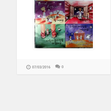
0
07/03/2016