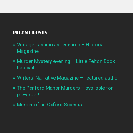
RECENT POSTS
Vintage Fashion as research – Historia
Magazine
Murder Mystery evening – Little Felton Book
Festival
Writers’ Narrative Magazine – featured author
The Penford Manor Murders – available for
pre-order!
Murder of an Oxford Scientist