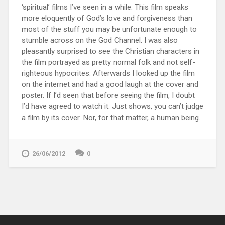
‘spiritual’ films I’ve seen in a while. This film speaks
more eloquently of God’s love and forgiveness than
most of the stuff you may be unfortunate enough to
stumble across on the God Channel. I was also
pleasantly surprised to see the Christian characters in
the film portrayed as pretty normal folk and not self-
righteous hypocrites. Afterwards I looked up the film
on the internet and had a good laugh at the cover and
poster. If I’d seen that before seeing the film, I doubt
I’d have agreed to watch it. Just shows, you can’t judge
a film by its cover. Nor, for that matter, a human being.
26/06/2012
0