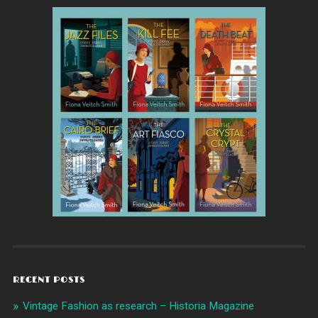
RECENT POSTS
Vintage Fashion as research – Historia Magazine