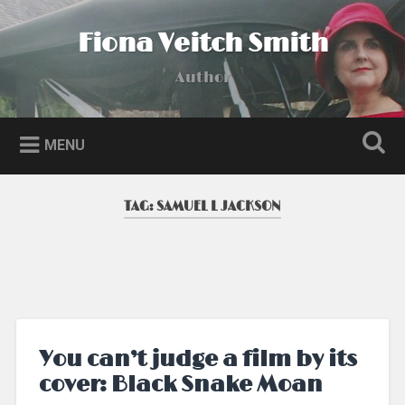
Skip
to
Fiona Veitch Smith
Search
content
Author
MENU
TAG:
SAMUEL L JACKSON
You can’t judge a film by its
cover: Black Snake Moan