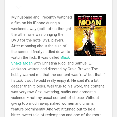
My husband and I recently watched
a film on his iPhone during a
weekend away (both of us thought
the other one was bringing the
DVD for the hotel DVD player).
After moaning about the size of
the screen I finally settled down to
watch the flick. It was called
Black
Snake Moan
with Christina Ricci and Samuel L.
Jackson, written and directed by Craig Brewer. The
hubby warned me that the content was ‘raw’ but that if
I stuck it out I would really enjoy it. He said it’s a lot
deeper than it looks. Well true to his word, the content
was very raw. Sex, swearing, nudity and domestic
violence – not my usual content of choice. Without
giving too much away, naked women and chains
feature prominently. And yet, it turned out to be a
bitter-sweet tale of redemption and one of the more