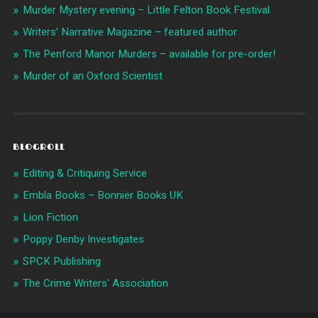
Murder Mystery evening – Little Felton Book Festival
Writers’ Narrative Magazine – featured author
The Penford Manor Murders – available for pre-order!
Murder of an Oxford Scientist
BLOGROLL
Editing & Critiquing Service
Embla Books – Bonnier Books UK
Lion Fiction
Poppy Denby Investigates
SPCK Publishing
The Crime Writers' Association