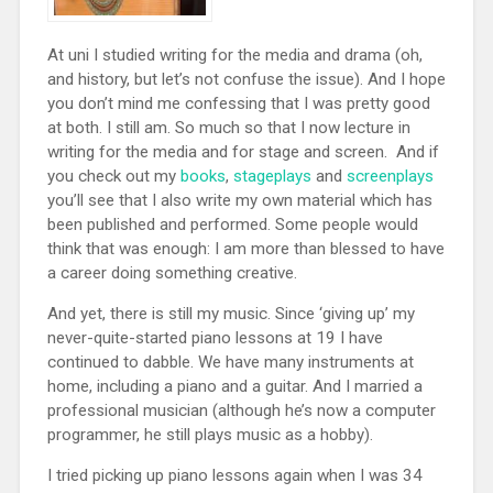
At uni I studied writing for the media and drama (oh,
and history, but let’s not confuse the issue). And I hope
you don’t mind me confessing that I was pretty good
at both. I still am. So much so that I now lecture in
writing for the media and for stage and screen. And if
you check out my
books
,
stageplays
and
screenplays
you’ll see that I also write my own material which has
been published and performed. Some people would
think that was enough: I am more than blessed to have
a career doing something creative.
And yet, there is still my music. Since ‘giving up’ my
never-quite-started piano lessons at 19 I have
continued to dabble. We have many instruments at
home, including a piano and a guitar. And I married a
professional musician (although he’s now a computer
programmer, he still plays music as a hobby).
I tried picking up piano lessons again when I was 34