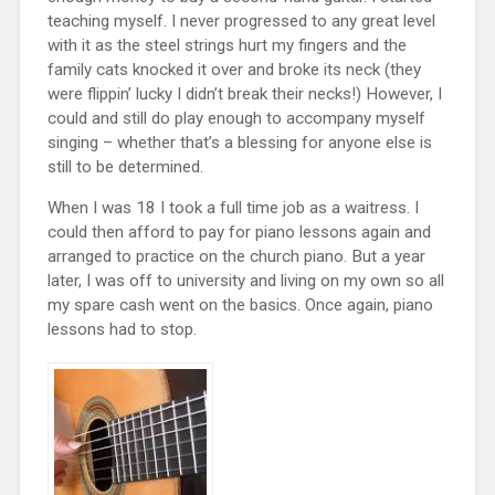
teaching myself. I never progressed to any great level
with it as the steel strings hurt my fingers and the
family cats knocked it over and broke its neck (they
were flippin’ lucky I didn’t break their necks!) However, I
could and still do play enough to accompany myself
singing – whether that’s a blessing for anyone else is
still to be determined.
When I was 18 I took a full time job as a waitress. I
could then afford to pay for piano lessons again and
arranged to practice on the church piano. But a year
later, I was off to university and living on my own so all
my spare cash went on the basics. Once again, piano
lessons had to stop.