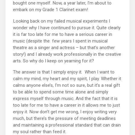
bought one myself. Now, a year later, I’m about to
embark on my Grade 1 Clarinet exam!
Looking back on my failed musical experiments I
wonder why I have continued to pursue it. Quite clearly
it is far too late for me to have a serious career in
music (despite the few years I spent in musical
theatre as a singer and actress – but that’s another
story!) and I already work professionally in the creative
arts. So why do I keep on yearning for it?
The answer is that I simply enjoy it. When I want to
calm my mind, my heart and my spirit, I play. Whether it
calms anyone else’s, I’m not so sure, but it’s a real gift
to be able to spend some time alone and simply
express myself through music. And the fact that it is
too late for me to have a career in it allows me to just
enjoy it. Now don’t get me wrong, I enjoy writing very
much, but there’s the pressure of meeting deadlines
and maintaining a professional standard that can drain
my soul rather than feed it.