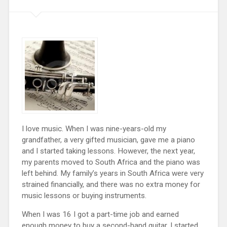
I love music. When I was nine-years-old my
grandfather, a very gifted musician, gave me a piano
and I started taking lessons. However, the next year,
my parents moved to South Africa and the piano was
left behind. My family’s years in South Africa were very
strained financially, and there was no extra money for
music lessons or buying instruments.
When I was 16 I got a part-time job and earned
enough money to buy a second-hand guitar. I started