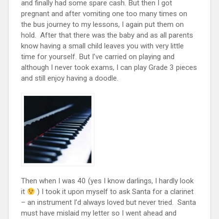
and finally had some spare cash. But then I got
pregnant and after vomiting one too many times on
the bus journey to my lessons, I again put them on
hold. After that there was the baby and as all parents
know having a small child leaves you with very little
time for yourself. But I’ve carried on playing and
although I never took exams, I can play Grade 3 pieces
and still enjoy having a doodle.
Then when I was 40 (yes I know darlings, I hardly look
it
) I took it upon myself to ask Santa for a clarinet
– an instrument I’d always loved but never tried. Santa
must have mislaid my letter so I went ahead and