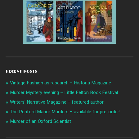
RECENT POSTS
Vintage Fashion as research – Historia Magazine
Murder Mystery evening – Little Felton Book Festival
Writers’ Narrative Magazine – featured author
The Penford Manor Murders – available for pre-order!
Murder of an Oxford Scientist