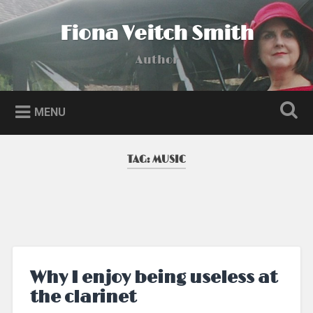
Skip
to
Fiona Veitch Smith
Search
content
Author
MENU
TAG:
MUSIC
Why I enjoy being useless at
the clarinet