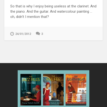
So that is why I enjoy being useless at the clarinet. And
the piano. And the guitar. And watercolour painting …
oh, didn’t I mention that?
24/01/2012
3