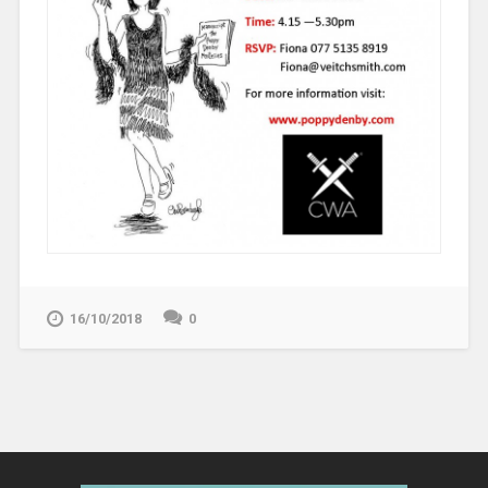
16/10/2018
0