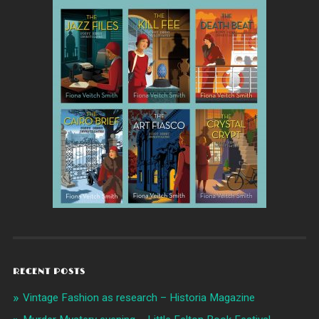
RECENT POSTS
Vintage Fashion as research – Historia Magazine