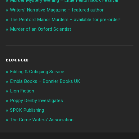
Murder Mystery evening – Little Felton Book Festival
Writers’ Narrative Magazine – featured author
The Penford Manor Murders – available for pre-order!
Murder of an Oxford Scientist
BLOGROLL
Editing & Critiquing Service
Embla Books – Bonnier Books UK
Lion Fiction
Poppy Denby Investigates
SPCK Publishing
The Crime Writers' Association