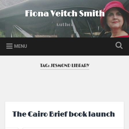
Skip
to
Fiona Veitch Smith
Search
content
Author
MENU
TAG:
JESMOND LIBRARY
The Cairo Brief book launch