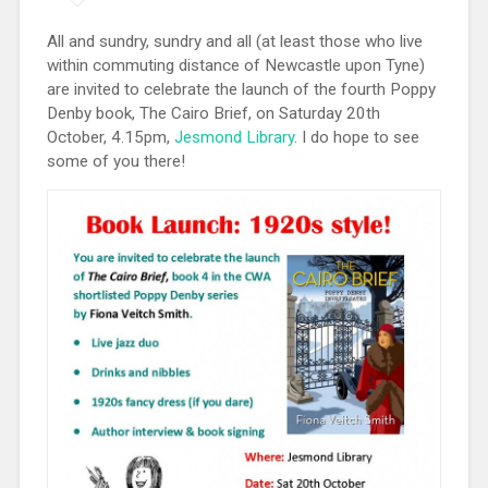
All and sundry, sundry and all (at least those who live
within commuting distance of Newcastle upon Tyne)
are invited to celebrate the launch of the fourth Poppy
Denby book, The Cairo Brief, on Saturday 20th
October, 4.15pm,
Jesmond Library
. I do hope to see
some of you there!