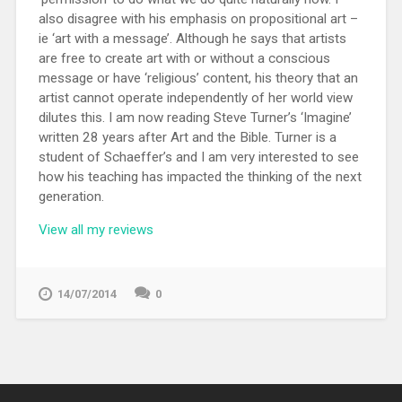
also disagree with his emphasis on propositional art –
ie ‘art with a message’. Although he says that artists
are free to create art with or without a conscious
message or have ‘religious’ content, his theory that an
artist cannot operate independently of her world view
dilutes this. I am now reading Steve Turner’s ‘Imagine’
written 28 years after Art and the Bible. Turner is a
student of Schaeffer’s and I am very interested to see
how his teaching has impacted the thinking of the next
generation.
View all my reviews
14/07/2014
0