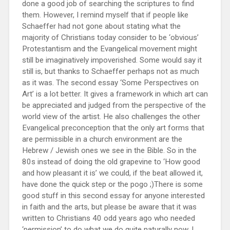
done a good job of searching the scriptures to find
them. However, I remind myself that if people like
Schaeffer had not gone about stating what the
majority of Christians today consider to be ‘obvious’
Protestantism and the Evangelical movement might
still be imaginatively impoverished. Some would say it
still is, but thanks to Schaeffer perhaps not as much
as it was. The second essay ‘Some Perspectives on
Art’ is a lot better. It gives a framework in which art can
be appreciated and judged from the perspective of the
world view of the artist. He also challenges the other
Evangelical preconception that the only art forms that
are permissible in a church environment are the
Hebrew / Jewish ones we see in the Bible. So in the
80s instead of doing the old grapevine to ‘How good
and how pleasant it is’ we could, if the beat allowed it,
have done the quick step or the pogo ;)There is some
good stuff in this second essay for anyone interested
in faith and the arts, but please be aware that it was
written to Christians 40 odd years ago who needed
‘permission’ to do what we do quite naturally now. I