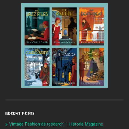
RECENT POSTS
Vintage Fashion as research – Historia Magazine