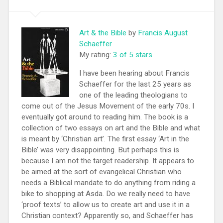
Art & the Bible
by
Francis August
Schaeffer
My rating:
3 of 5 stars
I have been hearing about Francis
Schaeffer for the last 25 years as
one of the leading theologians to
come out of the Jesus Movement of the early 70s. I
eventually got around to reading him. The book is a
collection of two essays on art and the Bible and what
is meant by ‘Christian art’. The first essay ‘Art in the
Bible’ was very disappointing. But perhaps this is
because I am not the target readership. It appears to
be aimed at the sort of evangelical Christian who
needs a Biblical mandate to do anything from riding a
bike to shopping at Asda. Do we really need to have
‘proof texts’ to allow us to create art and use it in a
Christian context? Apparently so, and Schaeffer has