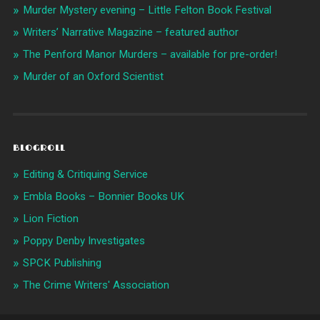
Murder Mystery evening – Little Felton Book Festival
Writers’ Narrative Magazine – featured author
The Penford Manor Murders – available for pre-order!
Murder of an Oxford Scientist
BLOGROLL
Editing & Critiquing Service
Embla Books – Bonnier Books UK
Lion Fiction
Poppy Denby Investigates
SPCK Publishing
The Crime Writers' Association