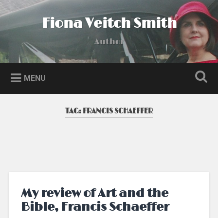
Skip
to
Fiona Veitch Smith
Search
content
Author
MENU
TAG:
FRANCIS SCHAEFFER
My review of Art and the
Bible, Francis Schaeffer