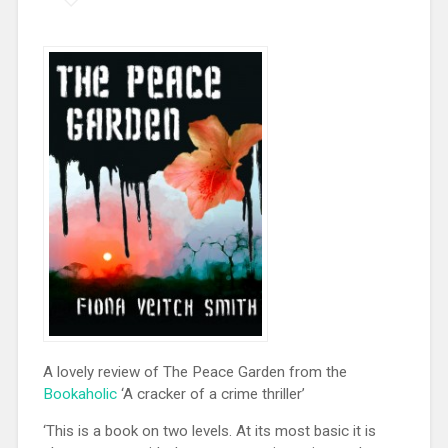
A lovely review of The Peace Garden from the
Bookaholic
‘A cracker of a crime thriller’
‘This is a book on two levels. At its most basic it is