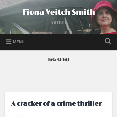
Skip
to
Fiona Veitch Smith
Search
content
Author
MENU
TAG:
CRIME
A cracker of a crime thriller