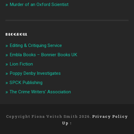
Murder of an Oxford Scientist
BLOGROLL
Editing & Critiquing Service
Embla Books – Bonnier Books UK
Lion Fiction
Poppy Denby Investigates
SPCK Publishing
The Crime Writers' Association
Copyright Fiona Veitch Smith 2026.
Privacy Policy
Up ↑