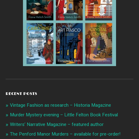
RECENT POSTS
Vintage Fashion as research – Historia Magazine
Murder Mystery evening – Little Felton Book Festival
Writers’ Narrative Magazine – featured author
The Penford Manor Murders – available for pre-order!