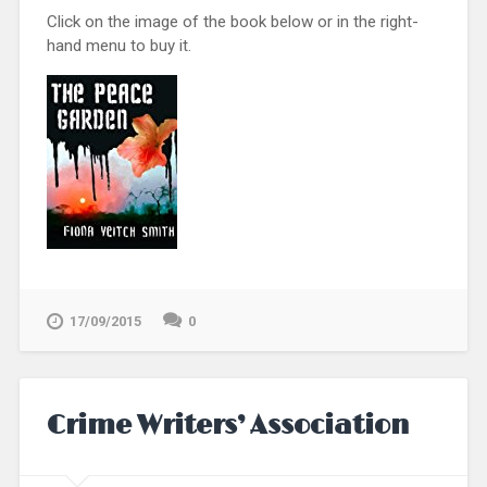
Click on the image of the book below or in the right-
hand menu to buy it.
17/09/2015
0
Crime Writers’ Association