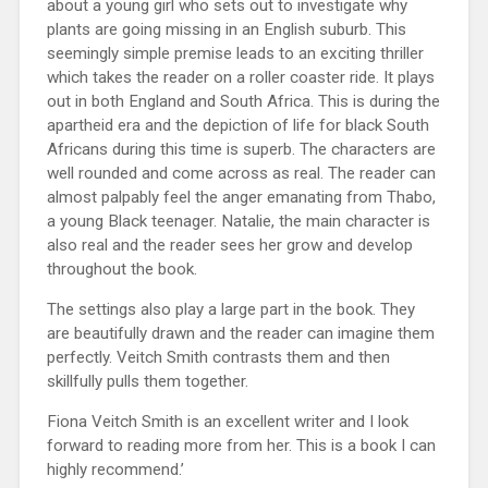
about a young girl who sets out to investigate why
plants are going missing in an English suburb. This
seemingly simple premise leads to an exciting thriller
which takes the reader on a roller coaster ride. It plays
out in both England and South Africa. This is during the
apartheid era and the depiction of life for black South
Africans during this time is superb. The characters are
well rounded and come across as real. The reader can
almost palpably feel the anger emanating from Thabo,
a young Black teenager. Natalie, the main character is
also real and the reader sees her grow and develop
throughout the book.
The settings also play a large part in the book. They
are beautifully drawn and the reader can imagine them
perfectly. Veitch Smith contrasts them and then
skillfully pulls them together.
Fiona Veitch Smith is an excellent writer and I look
forward to reading more from her. This is a book I can
highly recommend.’