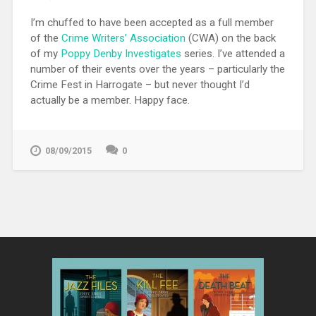
I’m chuffed to have been accepted as a full member
of the
Crime Writers’ Association
(CWA) on the back
of my
Poppy Denby Investigates
series. I’ve attended a
number of their events over the years – particularly the
Crime Fest in Harrogate – but never thought I’d
actually be a member. Happy face.
08/09/2015
0