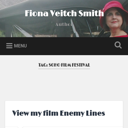
Skip
to
Fiona Veitch Smith
Search
content
Author
MENU
TAG:
SOHO FILM FESTIVAL
View my film Enemy Lines