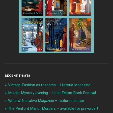
RECENT POSTS
Vintage Fashion as research – Historia Magazine
Murder Mystery evening – Little Felton Book Festival
Writers’ Narrative Magazine – featured author
The Penford Manor Murders – available for pre-order!