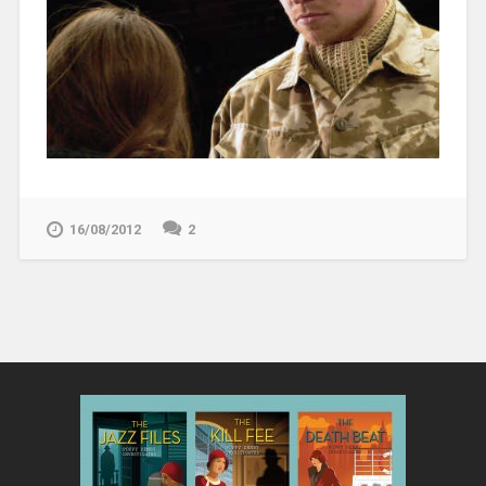
16/08/2012
2