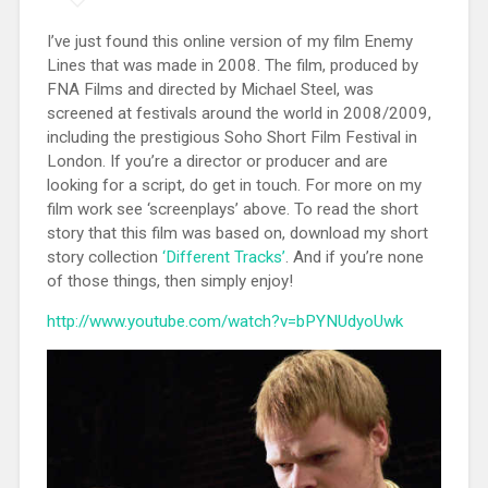
I’ve just found this online version of my film Enemy
Lines that was made in 2008. The film, produced by
FNA Films and directed by Michael Steel, was
screened at festivals around the world in 2008/2009,
including the prestigious Soho Short Film Festival in
London. If you’re a director or producer and are
looking for a script, do get in touch. For more on my
film work see ‘screenplays’ above. To read the short
story that this film was based on, download my short
story collection
‘Different Tracks’
. And if you’re none
of those things, then simply enjoy!
http://www.youtube.com/watch?v=bPYNUdyoUwk