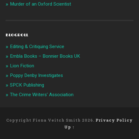
Murder of an Oxford Scientist
BLOGROLL
Editing & Critiquing Service
Embla Books – Bonnier Books UK
Lion Fiction
Poppy Denby Investigates
SPCK Publishing
The Crime Writers' Association
Copyright Fiona Veitch Smith 2026.
Privacy Policy
Up ↑