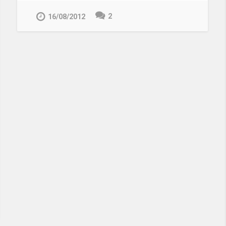
2
16/08/2012