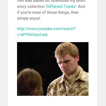
film was based on, download my short
story collection
‘Different Tracks’
. And
if you’re none of those things, then
simply enjoy!
http://www.youtube.com/watch?
v=bPYNUdyoUwk