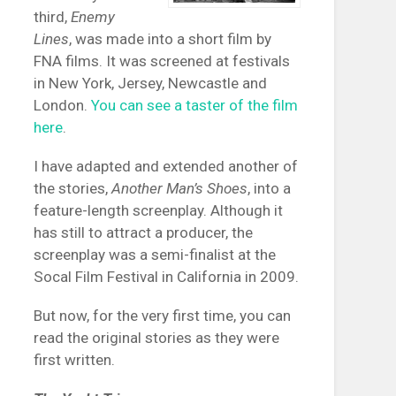
third,
Enemy
Lines
, was made into a short film by
FNA films. It was screened at festivals
in New York, Jersey, Newcastle and
London.
You can see a taster of the film
here
.
I have adapted and extended another of
the stories,
Another Man’s Shoes
, into a
feature-length screenplay. Although it
has still to attract a producer, the
screenplay was a semi-finalist at the
Socal Film Festival in California in 2009.
But now, for the very first time, you can
read the original stories as they were
first written.