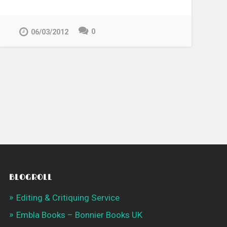
0
06/03/2012
BLOGROLL
Editing & Critiquing Service
Embla Books – Bonnier Books UK