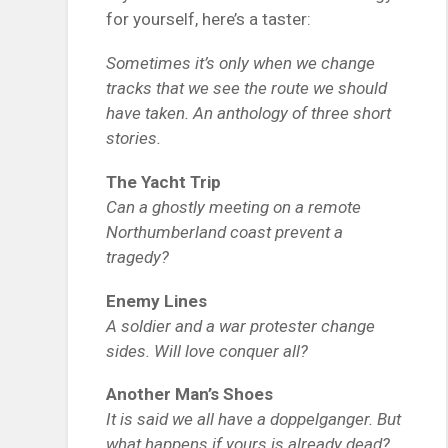
for yourself, here’s a taster:
Sometimes it’s only when we change
tracks that we see the route we should
have taken. An anthology of three short
stories.
The Yacht Trip
Can a ghostly meeting on a remote
Northumberland coast prevent a
tragedy?
Enemy Lines
A soldier and a war protester change
sides. Will love conquer all?
Another Man’s Shoes
It is said we all have a doppelganger. But
what happens if yours is already dead?