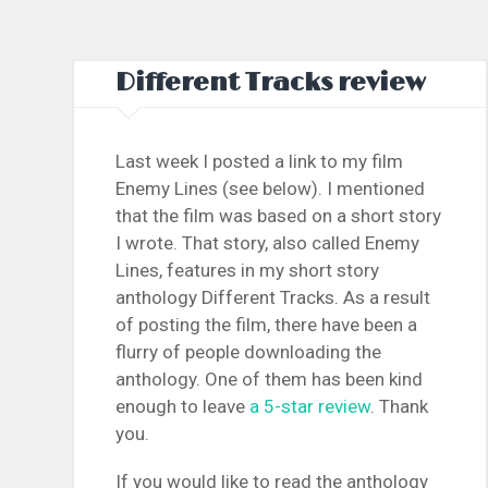
Different Tracks review
Last week I posted a link to my film
Enemy Lines (see below). I mentioned
that the film was based on a short story
I wrote. That story, also called Enemy
Lines, features in my short story
anthology Different Tracks. As a result
of posting the film, there have been a
flurry of people downloading the
anthology. One of them has been kind
enough to leave
a 5-star review
. Thank
you.
If you would like to read the anthology