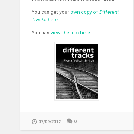
You can get your
own copy of
Different
Tracks
here
.
You can
view the film here
.
0
07/09/2012