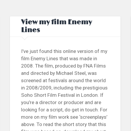
View my film Enemy
Lines
I’ve just found this online version of my
film Enemy Lines that was made in
2008. The film, produced by FNA Films
and directed by Michael Steel, was
screened at festivals around the world
in 2008/2009, including the prestigious
Soho Short Film Festival in London. If
you’re a director or producer and are
looking for a script, do get in touch. For
more on my film work see ‘screenplays’
above. To read the short story that this