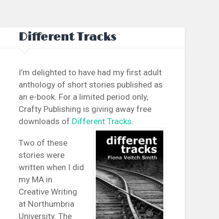
Different Tracks
I’m delighted to have had my first adult
anthology of short stories published as
an e-book. For a limited period only,
Crafty Publishing is giving away free
downloads of
Different Tracks
.
Two of these
stories were
written when I did
my MA in
Creative Writing
at Northumbria
University. The