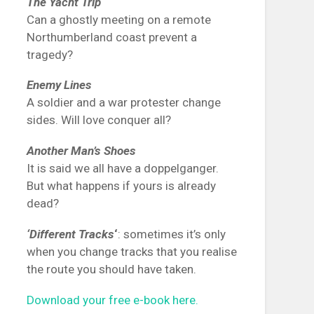
The Yacht Trip
Can a ghostly meeting on a remote
Northumberland coast prevent a
tragedy?
Enemy Lines
A soldier and a war protester change
sides. Will love conquer all?
Another Man’s Shoes
It is said we all have a doppelganger.
But what happens if yours is already
dead?
‘Different Tracks
‘
: sometimes it’s only
when you change tracks that you realise
the route you should have taken.
Download your free e-book here.