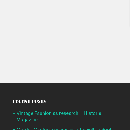
RECENT POSTS
Vintage Fashion as research – Historia
Magazine
Murder Mystery evening – Little Felton Book