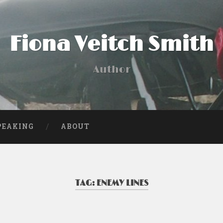
Fiona Veitch Smith
Author
PEAKING
ABOUT
TAG:
ENEMY LINES