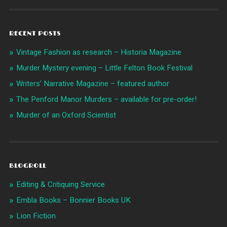
RECENT POSTS
Vintage Fashion as research – Historia Magazine
Murder Mystery evening – Little Felton Book Festival
Writers’ Narrative Magazine – featured author
The Penford Manor Murders – available for pre-order!
Murder of an Oxford Scientist
BLOGROLL
Editing & Critiquing Service
Embla Books – Bonnier Books UK
Lion Fiction