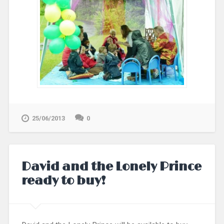
25/06/2013
0
David and the Lonely Prince
ready to buy!