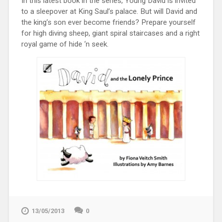
In this latest book in the series, Young David is invited
to a sleepover at King Saul’s palace. But will David and
the king’s son ever become friends? Prepare yourself
for high diving sheep, giant spiral staircases and a right
royal game of hide ‘n seek.
13/05/2013
0