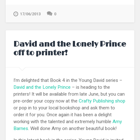
17/06/2013
0
David and the Lonely Prince
off to printer!
I’m delighted that Book 4 in the Young David series –
David and the Lonely Prince
– is heading to the
printers! It will be available from late June, but you can
pre-order your copy now at the
Crafty Publishing shop
or pop in to your local bookshop and ask them to
order it for you. Once again it has been a delight
working with the talented and extremely humble
Amy
Barnes
. Well done Amy on another beautiful book!