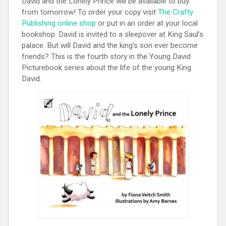
David and the Lonely Prince will be available to buy
from tomorrow! To order your copy visit
The Crafty
Publishing online shop
or put in an order at your local
bookshop. David is invited to a sleepover at King Saul’s
palace. But will David and the king’s son ever become
friends? This is the fourth story in the Young David
Picturebook series about the life of the young King
David.