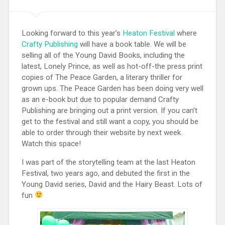
Looking forward to this year’s
Heaton Festival
where
Crafty Publishing
will have a book table. We will be
selling all of the Young David Books, including the
latest, Lonely Prince, as well as hot-off-the press print
copies of The Peace Garden, a literary thriller for
grown ups. The Peace Garden has been doing very well
as an e-book but due to popular demand Crafty
Publishing are bringing out a print version. If you can’t
get to the festival and still want a copy, you should be
able to order through their website by next week.
Watch this space!
I was part of the storytelling team at the last Heaton
Festival, two years ago, and debuted the first in the
Young David series, David and the Hairy Beast. Lots of
fun