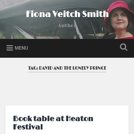
Skip
to
Fiona Veitch Smith
Search
content
Author
MENU
TAG:
DAVID AND THE LONELY PRINCE
Book table at Heaton
Festival