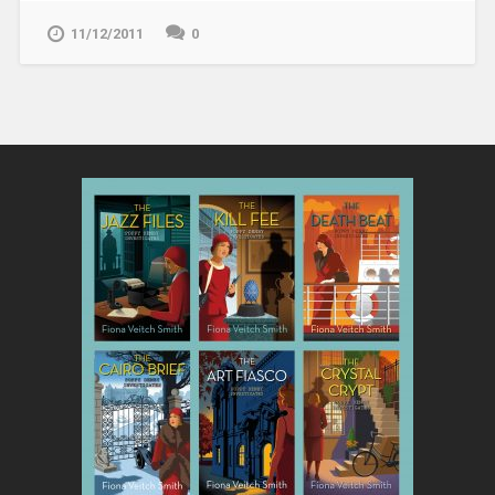
11/12/2011
0