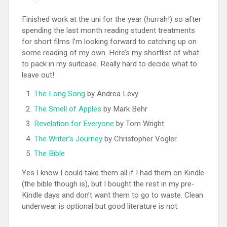
Finished work at the uni for the year (hurrah!) so after
spending the last month reading student treatments
for short films I’m looking forward to catching up on
some reading of my own. Here’s my shortlist of what
to pack in my suitcase. Really hard to decide what to
leave out!
The Long Song
by Andrea Levy
The Smell of Apples
by Mark Behr
Revelation for Everyone
by Tom Wright
The Writer’s Journey
by Christopher Vogler
The Bible
Yes I know I could take them all if I had them on Kindle
(the bible though is), but I bought the rest in my pre-
Kindle days and don’t want them to go to waste. Clean
underwear is optional but good literature is not.