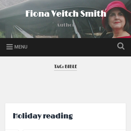
Skip
to
Fiona Veitch Smith
Search
content
Author
MENU
TAG:
BIBLE
Holiday reading