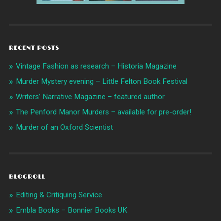
RECENT POSTS
Vintage Fashion as research – Historia Magazine
Murder Mystery evening – Little Felton Book Festival
Writers’ Narrative Magazine – featured author
The Penford Manor Murders – available for pre-order!
Murder of an Oxford Scientist
BLOGROLL
Editing & Critiquing Service
Embla Books – Bonnier Books UK