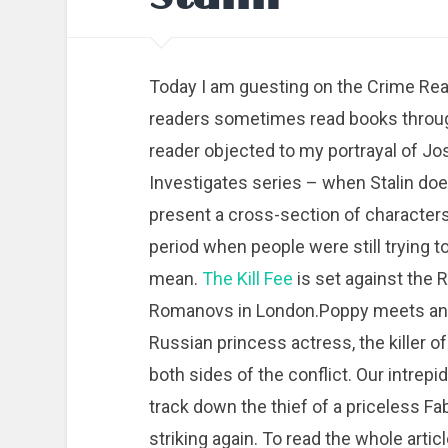
Today I am guesting on the Crime Read
readers sometimes read books throug
reader objected to my portrayal of Jo
Investigates series – when Stalin does
present a cross-section of characters
period when people were still trying
mean.
The Kill Fee
is set against the R
Romanovs in London.Poppy meets an e
Russian princess actress, the killer 
both sides of the conflict. Our intrepid
track down the thief of a priceless F
striking again. To read the whole articl