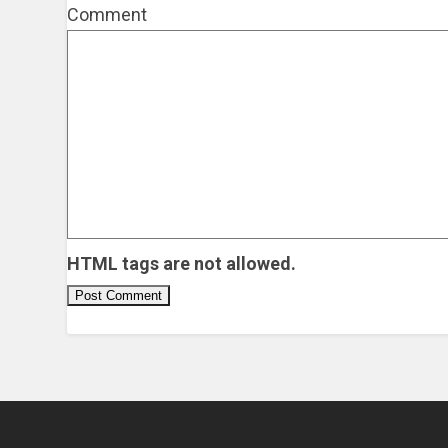
Comment
HTML tags are not allowed.