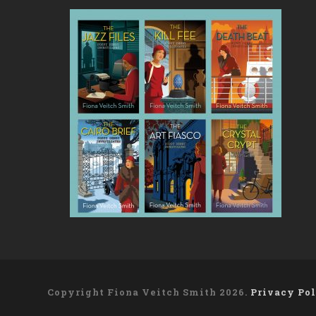
Copyright Fiona Veitch Smith 2026.
Privacy Po