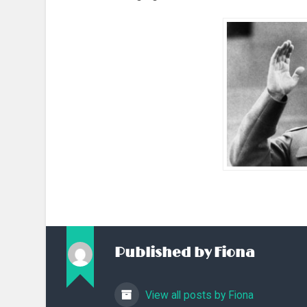
Published by
Fiona
View all posts by Fiona