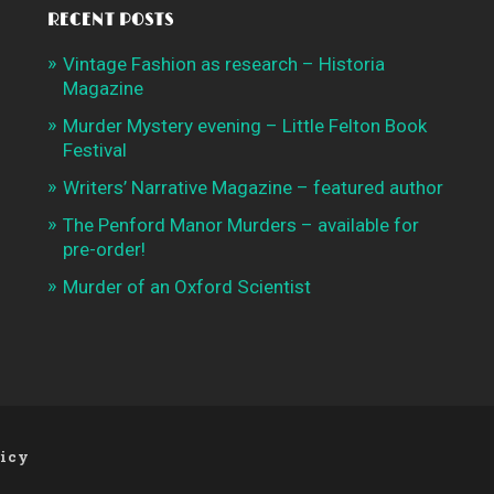
RECENT POSTS
Vintage Fashion as research – Historia
Magazine
Murder Mystery evening – Little Felton Book
Festival
Writers’ Narrative Magazine – featured author
The Penford Manor Murders – available for
pre-order!
Murder of an Oxford Scientist
licy