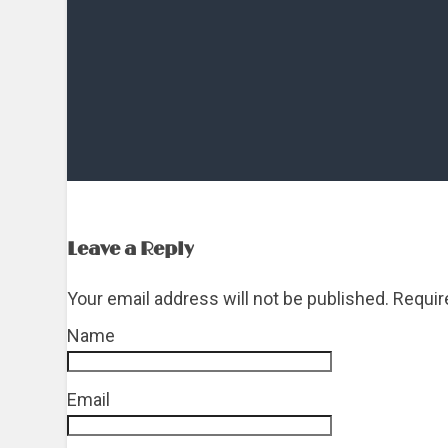
Leave a Reply
Your email address will not be published. Requi
Name
*
Email
*