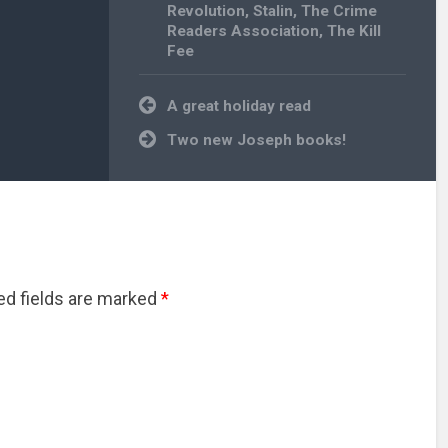
Revolution
,
Stalin
,
The Crime
Readers Association
,
The Kill
Fee
Post
A great holiday read
navigation
Two new Joseph books!
red fields are marked
*