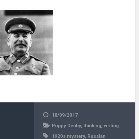
18/09/2017
Poppy Denby
,
thinking
,
writing
1920s mystery
,
Russian