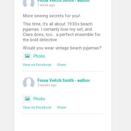
Fiona Veitch Smith - author
1 week ago
More sewing secrets for you!
This time, it's all about 1930s beach
pyjamas. I certainly love my set, and
Clara does, too... a perfect ensemble for
the bold detective.
Would you wear vintage beach pyjamas?
Photo
View on Facebook
·
Share
Fiona Veitch Smith - author
2 weeks ago
Photo
View on Facebook
·
Share