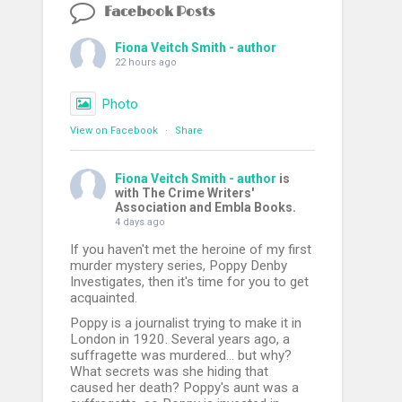
Facebook Posts
Fiona Veitch Smith - author
22 hours ago
Photo
View on Facebook
·
Share
Fiona Veitch Smith - author
is
with The Crime Writers'
Association and Embla Books.
4 days ago
If you haven't met the heroine of my first
murder mystery series, Poppy Denby
Investigates, then it's time for you to get
acquainted.
Poppy is a journalist trying to make it in
London in 1920. Several years ago, a
suffragette was murdered... but why?
What secrets was she hiding that
caused her death? Poppy's aunt was a