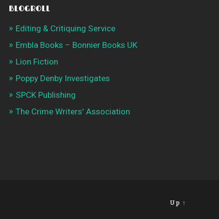
BLOGROLL
Editing & Critiquing Service
Embla Books – Bonnier Books UK
Lion Fiction
Poppy Denby Investigates
SPCK Publishing
The Crime Writers' Association
Up ↑