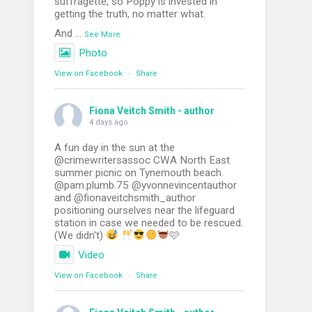
suffragette, so Poppy is invested in
getting the truth, no matter what.
And
...
See More
Photo
View on Facebook
·
Share
Fiona Veitch Smith - author
4 days ago
A fun day in the sun at the
@crimewritersassoc CWA North East
summer picnic on Tynemouth beach.
@pam.plumb.75 @yvonnevincentauthor
and @fionaveitchsmith_author
positioning ourselves near the lifeguard
station in case we needed to be rescued.
(We didn't)
🩷
Video
View on Facebook
·
Share