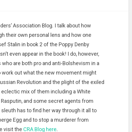
ers’ Association Blog. I talk about how
h their own personal lens and how one
sef Stalin in book 2 of the Poppy Denby
n’t even appear in the book! I do, however,
 who are both pro and anti-Bolshevism in a
 to work out what the new movement might
ussian Revolution and the plight of the exiled
clectic mix of them including a White
of Rasputin, and some secret agents from
 sleuth has to find her way through it all to
aberge Egg and to stop a murderer from
e visit the
CRA Blog here
.