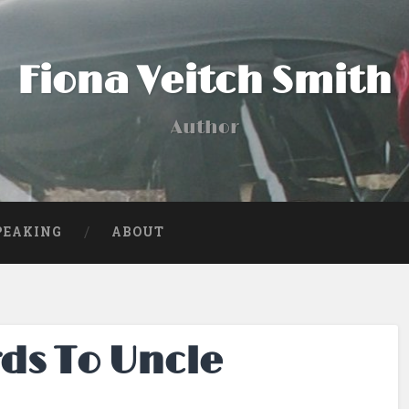
Fiona Veitch Smith
Author
PEAKING
ABOUT
ds To Uncle