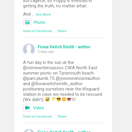
suffragette, so Poppy is invested in
getting the truth, no matter what.
And
...
See More
Photo
View on Facebook
·
Share
Fiona Veitch Smith - author
5 days ago
A fun day in the sun at the
@crimewritersassoc CWA North East
summer picnic on Tynemouth beach.
@pam.plumb.75 @yvonnevincentauthor
and @fionaveitchsmith_author
positioning ourselves near the lifeguard
station in case we needed to be rescued.
(We didn't)
🩷
Video
View on Facebook
·
Share