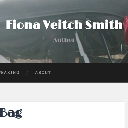
Fiona Veitch Smith
Author
PEAKING
ABOUT
 Bag