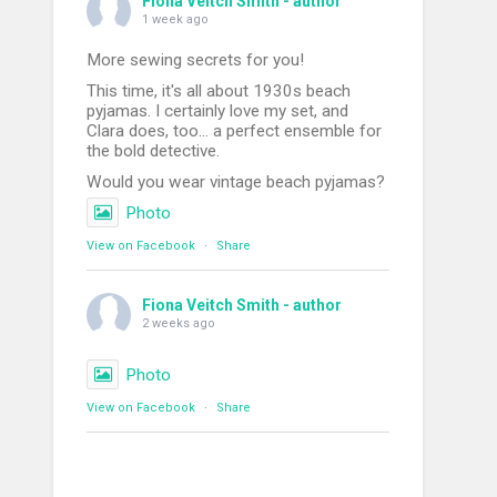
Fiona Veitch Smith - author
1 week ago
More sewing secrets for you!
This time, it's all about 1930s beach
pyjamas. I certainly love my set, and
Clara does, too... a perfect ensemble for
the bold detective.
Would you wear vintage beach pyjamas?
Photo
View on Facebook
·
Share
Fiona Veitch Smith - author
2 weeks ago
Photo
View on Facebook
·
Share