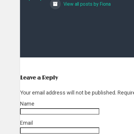
View all posts by Fiona
Leave a Reply
Your email address will not be published. Requi
Name
*
Email
*