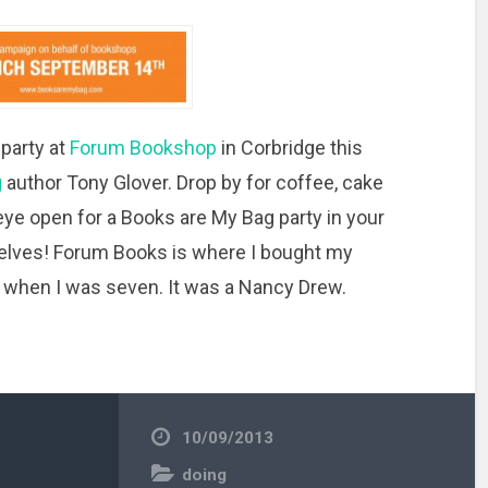
g
party at
Forum Bookshop
in Corbridge this
g
author Tony Glover. Drop by for coffee, cake
n eye open for a Books are My Bag party in your
helves! Forum Books is where I bought my
 when I was seven. It was a Nancy Drew.
10/09/2013
doing