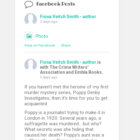
Facebook Posts
Fiona Veitch Smith - author
2 days ago
Photo
View on Facebook
·
Share
Fiona Veitch Smith - author
is
with The Crime Writers'
Association and Embla Books.
5 days ago
If you haven't met the heroine of my first
murder mystery series, Poppy Denby
Investigates, then it's time for you to get
acquainted.
Poppy is a journalist trying to make it in
London in 1920. Several years ago, a
suffragette was murdered... but why?
What secrets was she hiding that
caused her death? Poppy's aunt was a