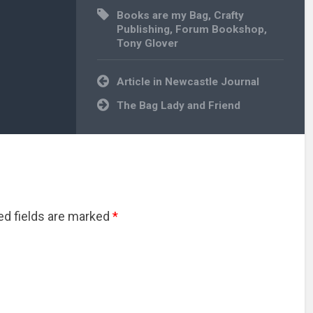
Books are my Bag
,
Crafty
Publishing
,
Forum Bookshop
,
Tony Glover
Post
Article in Newcastle Journal
navigation
The Bag Lady and Friend
red fields are marked
*