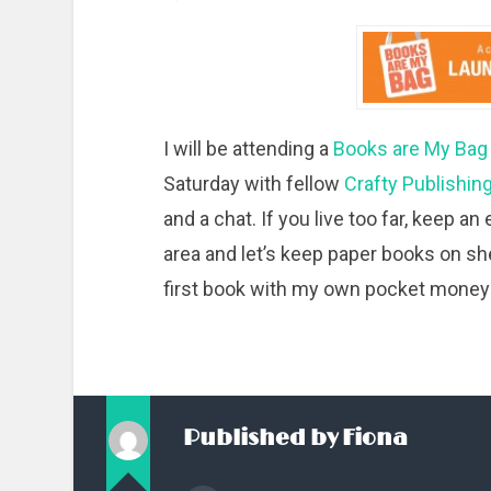
I will be attending a
Books are My Ba
Saturday with fellow
Crafty Publishin
and a chat. If you live too far, keep a
area and let’s keep paper books on s
first book with my own pocket money
Published by
Fiona