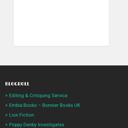
BLOGROLL
Editing & Critiquing Service
Embla Books – Bonnier Books UK
Lion Fiction
Poppy Denby Investigates