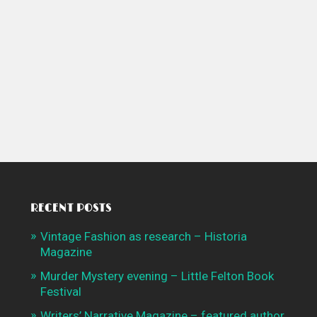
RECENT POSTS
Vintage Fashion as research – Historia
Magazine
Murder Mystery evening – Little Felton Book
Festival
Writers’ Narrative Magazine – featured author