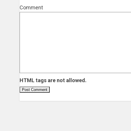
Comment
HTML tags are not allowed.