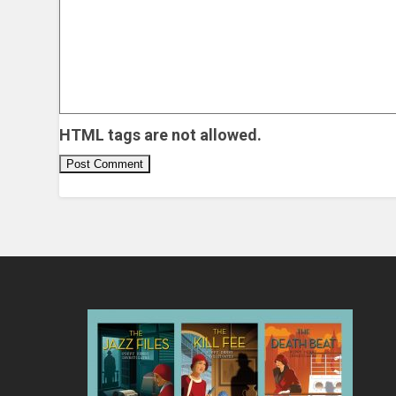
HTML tags are not allowed.