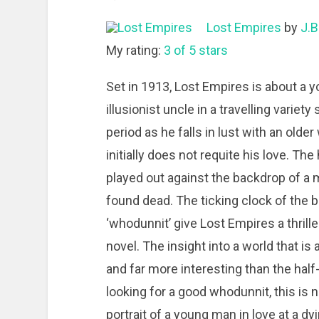
Lost Empires
by
J.B
My rating:
3 of 5 stars
Set in 1913, Lost Empires is about a y
illusionist uncle in a travelling vari
period as he falls in lust with an old
initially does not requite his love. Th
played out against the backdrop of a m
found dead. The ticking clock of the 
‘whodunnit’ give Lost Empires a thriller
novel. The insight into a world that is
and far more interesting than the hal
looking for a good whodunnit, this is no
portrait of a young man in love at a dy