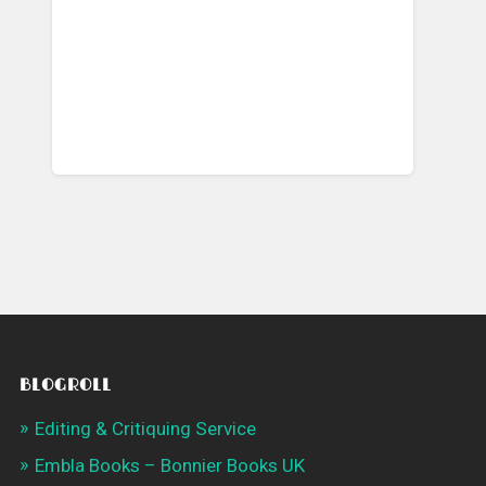
BLOGROLL
Editing & Critiquing Service
Embla Books – Bonnier Books UK