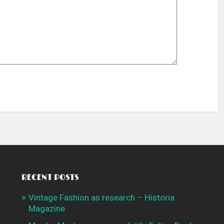
RECENT POSTS
Vintage Fashion as research – Historia
Magazine