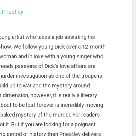
. Priestley
oung artist who takes a job assisting his
ety show. We follow young Dick over a 12-month
er woman and in love with a young singer who
e heady passions of Dick’s love affairs are
urder investigation as one of the troupe is
build up to war and the mystery around
 dimension, however, it is really a literary
 about to be lost forever is incredibly moving
f-baked mystery of the murder. For readers
t it. But if you are looking for a poignant
ing period of history then Priestley delivers