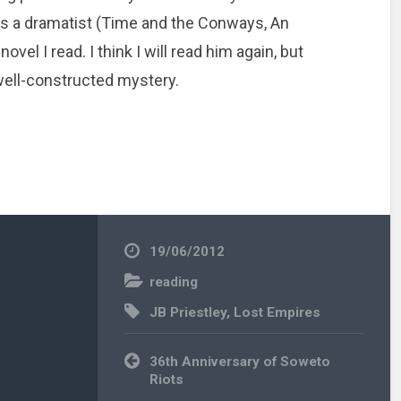
 as a dramatist (Time and the Conways, An
ovel I read. I think I will read him again, but
 well-constructed mystery.
19/06/2012
reading
JB Priestley
,
Lost Empires
Post
36th Anniversary of Soweto
navigation
Riots