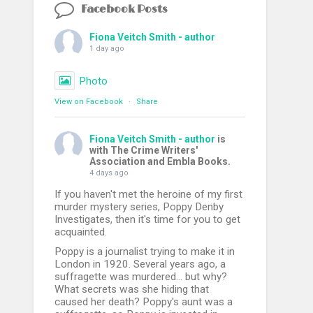
Facebook Posts
Fiona Veitch Smith - author
1 day ago
Photo
View on Facebook
·
Share
Fiona Veitch Smith - author
is
with The Crime Writers'
Association and Embla Books.
4 days ago
If you haven't met the heroine of my first
murder mystery series, Poppy Denby
Investigates, then it's time for you to get
acquainted.
Poppy is a journalist trying to make it in
London in 1920. Several years ago, a
suffragette was murdered... but why?
What secrets was she hiding that
caused her death? Poppy's aunt was a