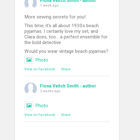
Fiona Veitch Smith - author
1 week ago
More sewing secrets for you!
This time, it's all about 1930s beach
pyjamas. I certainly love my set, and
Clara does, too... a perfect ensemble for
the bold detective.
Would you wear vintage beach pyjamas?
Photo
View on Facebook
·
Share
Fiona Veitch Smith - author
2 weeks ago
Photo
View on Facebook
·
Share