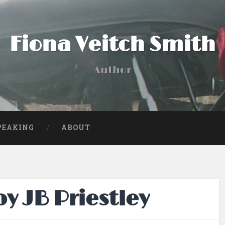
Fiona Veitch Smith
Author
PEAKING
ABOUT
y JB Priestley