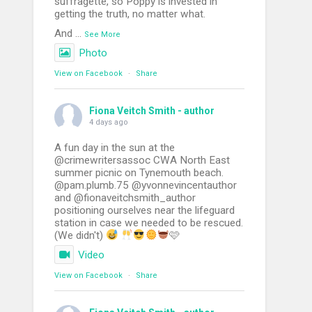
suffragette, so Poppy is invested in
getting the truth, no matter what.
And
...
See More
Photo
View on Facebook
·
Share
Fiona Veitch Smith - author
4 days ago
A fun day in the sun at the
@crimewritersassoc CWA North East
summer picnic on Tynemouth beach.
@pam.plumb.75 @yvonnevincentauthor
and @fionaveitchsmith_author
positioning ourselves near the lifeguard
station in case we needed to be rescued.
(We didn't)
🩷
Video
View on Facebook
·
Share