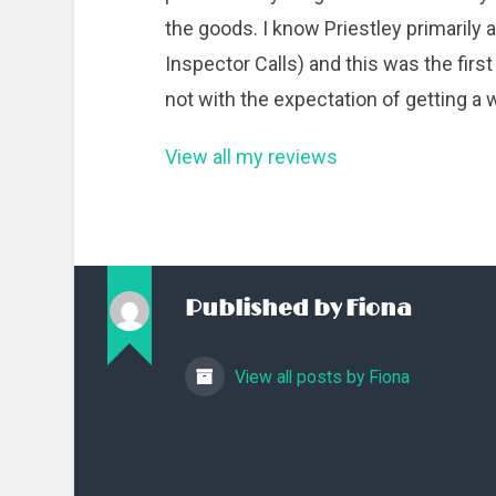
the goods. I know Priestley primarily
Inspector Calls) and this was the first n
not with the expectation of getting a
View all my reviews
Published by
Fiona
View all posts by Fiona