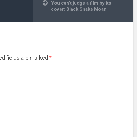
You can’t judge a film by its
cover: Black Snake Moan
red fields are marked
*