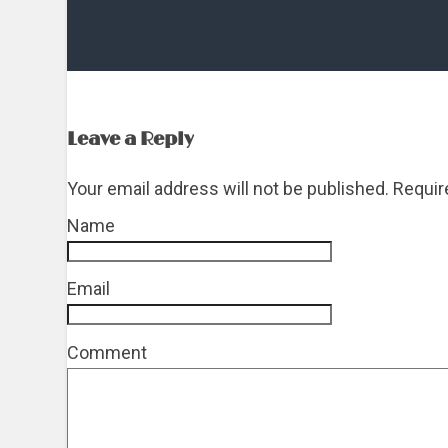
Leave a Reply
Your email address will not be published. Requi
Name
*
Email
*
Comment