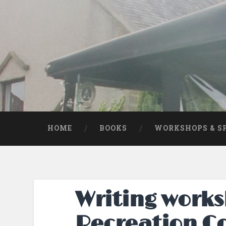
Skip
to
content
Search
HOME
BOOKS
WORKSHOPS & S
Writing works
Recreation C