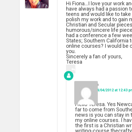
Hi Fiona…I love your work an
have always had a passion to
teens and would like to take 
polish my work and to gain m
Christian and Secular pieces
humorous/sincere life pieces
had a conference a few weeks
States; Southern California 
online courses? I would be 
you.
Sincerely a fan of yours,
Teresa
Fiona
on
14/04/2012 at 12:43 p
Hello Teresa. Yes Newca
far to come from Souther
news is you can stay in
my online courses. I hav
the first is a Christian w
writing-course.thecraft