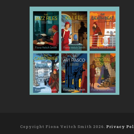
Copyright Fiona Veitch Smith 2026.
Privacy Po