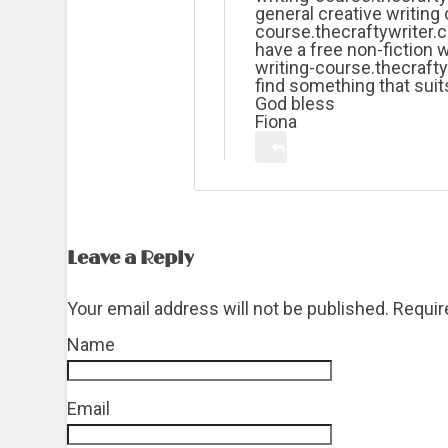
general creative writing 
course.thecraftywriter.c
have a free non-fiction w
writing-course.thecrafty
find something that suit
God bless
Fiona
Leave a Reply
Your email address will not be published. Requi
Name
*
Email
*