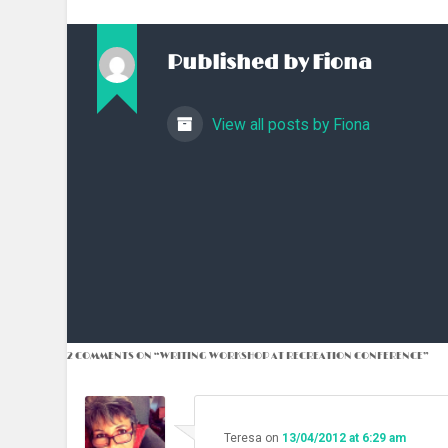
Published by
Fiona
View all posts by Fiona
2 COMMENTS ON “
WRITING WORKSHOP AT RECREATION CONFERENCE
”
Teresa
on
13/04/2012 at 6:29 am