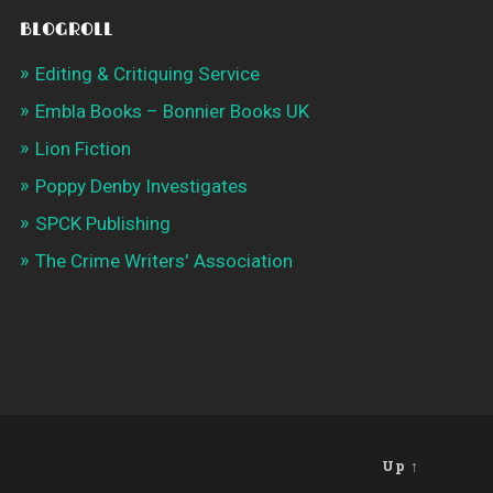
BLOGROLL
Editing & Critiquing Service
Embla Books – Bonnier Books UK
Lion Fiction
Poppy Denby Investigates
SPCK Publishing
The Crime Writers' Association
Up ↑