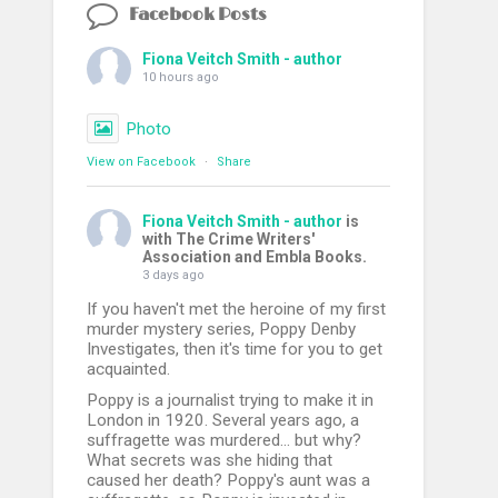
Facebook Posts
Fiona Veitch Smith - author
10 hours ago
Photo
View on Facebook
·
Share
Fiona Veitch Smith - author
is
with The Crime Writers'
Association and Embla Books.
3 days ago
If you haven't met the heroine of my first
murder mystery series, Poppy Denby
Investigates, then it's time for you to get
acquainted.
Poppy is a journalist trying to make it in
London in 1920. Several years ago, a
suffragette was murdered... but why?
What secrets was she hiding that
caused her death? Poppy's aunt was a