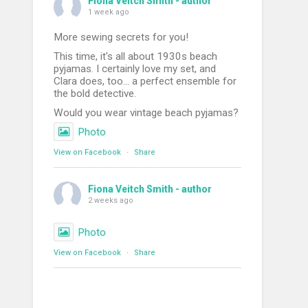
Fiona Veitch Smith - author
1 week ago
More sewing secrets for you!
This time, it's all about 1930s beach
pyjamas. I certainly love my set, and
Clara does, too... a perfect ensemble for
the bold detective.
Would you wear vintage beach pyjamas?
Photo
View on Facebook
·
Share
Fiona Veitch Smith - author
2 weeks ago
Photo
View on Facebook
·
Share