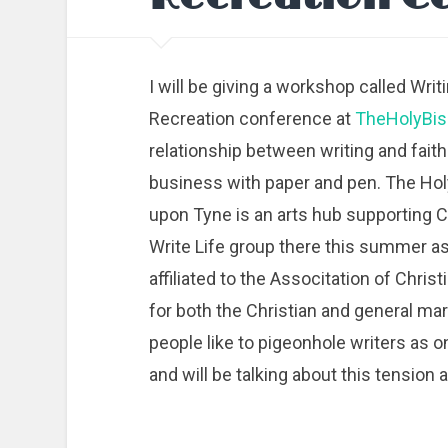
I will be giving a workshop called Wri
Recreation conference at
TheHolyBis
relationship between writing and faith
business with paper and pen. The Ho
upon Tyne is an arts hub supporting Chr
Write Life group there this summer as
affiliated to the Associtation of Chris
for both the Christian and general ma
people like to pigeonhole writers as o
and will be talking about this tension