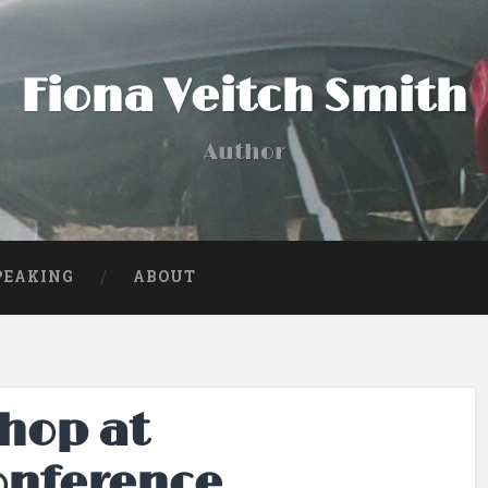
Fiona Veitch Smith
Author
PEAKING
ABOUT
hop at
onference