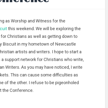
ting as Worship and Witness for the
cuit
this weekend. We will be exploring the
 for Christians as well as getting down to
ly Biscuit in my hometown of Newcastle
istian artists and writers. I hope to start a
 a support network for Christians who write,
tian Writers. As you may have noticed, I write
rkets. This can cause some difficulties as
ne of the other. I refuse to be pigeonholed
 at the Conference.