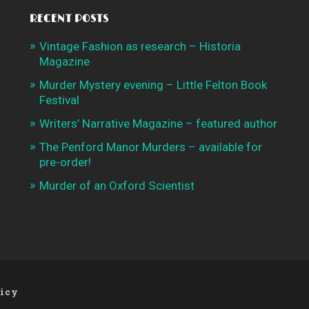
RECENT POSTS
Vintage Fashion as research – Historia
Magazine
Murder Mystery evening – Little Felton Book
Festival
Writers’ Narrative Magazine – featured author
The Penford Manor Murders – available for
pre-order!
Murder of an Oxford Scientist
licy