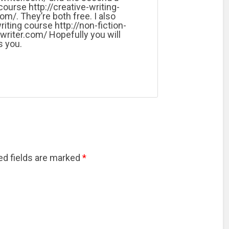
course http://creative-writing-
om/. They’re both free. I also
riting course http://non-fiction-
writer.com/ Hopefully you will
s you.
red fields are marked
*