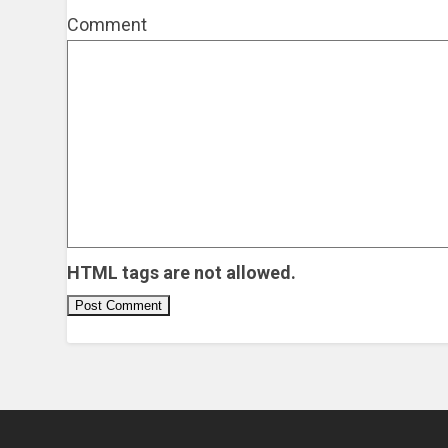
Comment
HTML tags are not allowed.