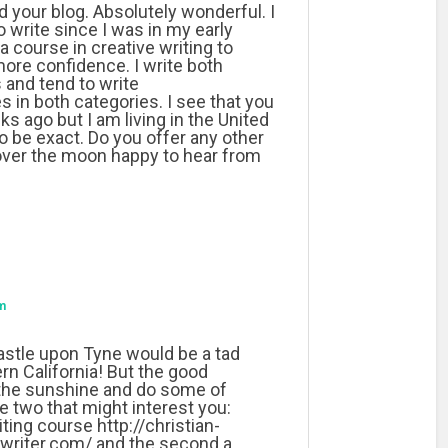
d your blog. Absolutely wonderful. I
 write since I was in my early
a course in creative writing to
ore confidence. I write both
 and tend to write
 in both categories. I see that you
 ago but I am living in the United
to be exact. Do you offer any other
over the moon happy to hear from
m
stle upon Tyne would be a tad
n California! But the good
 the sunshine and do some of
e two that might interest you:
riting course http://christian-
ywriter.com/ and the second a