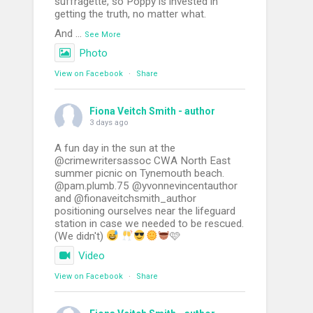
suffragette, so Poppy is invested in
getting the truth, no matter what.
And
...
See More
Photo
View on Facebook
·
Share
Fiona Veitch Smith - author
3 days ago
A fun day in the sun at the
@crimewritersassoc CWA North East
summer picnic on Tynemouth beach.
@pam.plumb.75 @yvonnevincentauthor
and @fionaveitchsmith_author
positioning ourselves near the lifeguard
station in case we needed to be rescued.
(We didn't)
🩷
Video
View on Facebook
·
Share