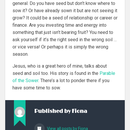
general. Do you have seed but don’t know where to
sow it? Or have already sown it but are not seeing it
grow? It could be a seed of relationship or career or
finance. Are you investing time and energy into
something that just isn’t bearing fruit? You need to
ask yourself if it’s the right seed in the wrong soil …
or vice versa! Or perhaps it is simply the wrong
season.
Jesus, who is a great hero of mine, talks about
seed and soil too. His story is found in the
Parable
of the Sower
. There’s a lot to ponder there if you
have some time to sow.
Published by
Fiona
View all posts by Fiona