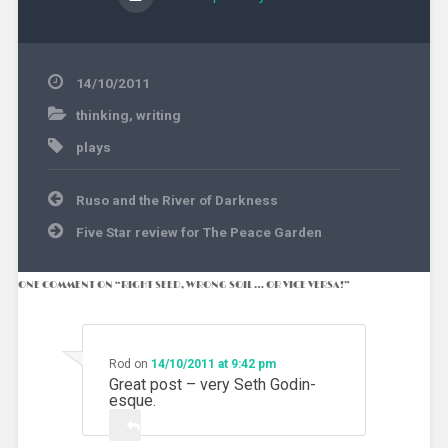
14/10/2011
thinking
,
writing
plays
Post
Ruso and the River of Darkness
navigation
Five Star review for The Peace Garden
ONE COMMENT ON “
RIGHT SEED, WRONG SOIL … OR VICE VERSA!
”
Rod
on
14/10/2011 at 9:42 pm
Great post – very Seth Godin-
esque.