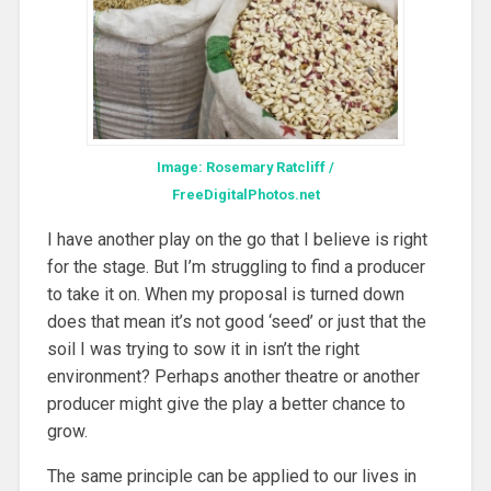
Image: Rosemary Ratcliff /
FreeDigitalPhotos.net
I have another play on the go that I believe is right
for the stage. But I’m struggling to find a producer
to take it on. When my proposal is turned down
does that mean it’s not good ‘seed’ or just that the
soil I was trying to sow it in isn’t the right
environment? Perhaps another theatre or another
producer might give the play a better chance to
grow.
The same principle can be applied to our lives in