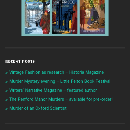
RECENT POSTS
Vintage Fashion as research – Historia Magazine
Murder Mystery evening – Little Felton Book Festival
Writers’ Narrative Magazine – featured author
The Penford Manor Murders – available for pre-order!
Murder of an Oxford Scientist