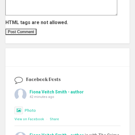
HTML tags are not allowed.
Facebook Posts
Fiona Veitch Smith - author
42 minutes ago
Photo
View on Facebook
·
Share