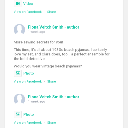
Video
View on Facebook
·
Share
Fiona Veitch Smith - author
1 week ago
More sewing secrets for you!
This time, it's all about 1930s beach pyjamas. I certainly
love my set, and Clara does, too... a perfect ensemble for
the bold detective.
Would you wear vintage beach pyjamas?
Photo
View on Facebook
·
Share
Fiona Veitch Smith - author
1 week ago
Photo
View on Facebook
·
Share