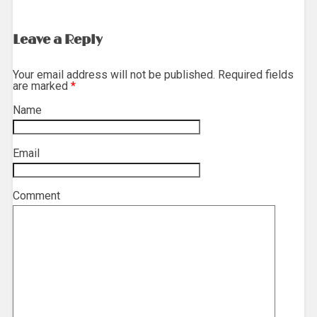
Leave a Reply
Your email address will not be published. Required fields
are marked
*
Name
*
Email
*
Comment