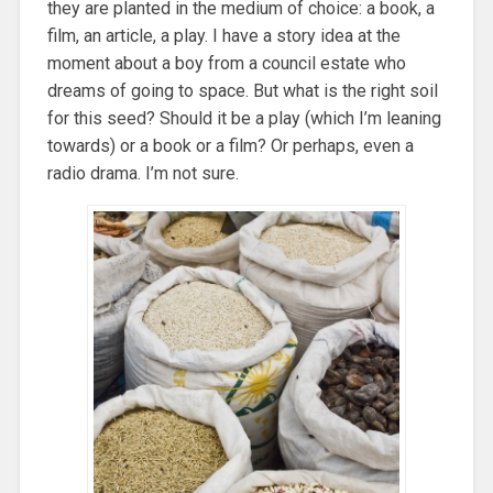
they are planted in the medium of choice: a book, a
film, an article, a play. I have a story idea at the
moment about a boy from a council estate who
dreams of going to space. But what is the right soil
for this seed? Should it be a play (which I’m leaning
towards) or a book or a film? Or perhaps, even a
radio drama. I’m not sure.