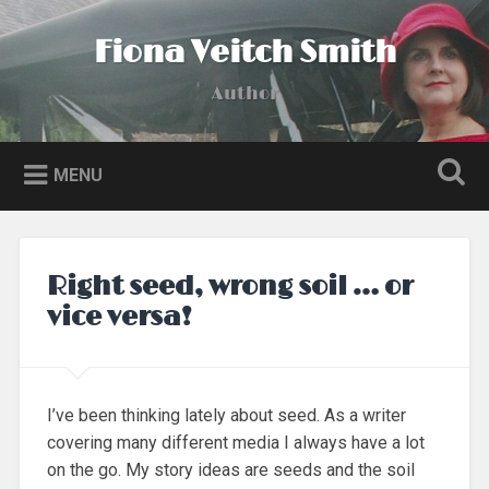
Skip
to
Fiona Veitch Smith
Search
content
Author
MENU
Right seed, wrong soil … or
vice versa!
I’ve been thinking lately about seed. As a writer
covering many different media I always have a lot
on the go. My story ideas are seeds and the soil