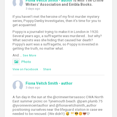
Fiona Veitch Smith - author
is with The Crime
Writers' Association and Embla Books.
3 days ago
If you haven't met the heroine of my first murder mystery
series, Poppy Denby Investigates, then it's time for you to
get acquainted.
Poppy is a journalist trying to make it in London in 1920.
Several years ago, a suffragette was murdered... but why?
What secrets was she hiding that caused her death?
Poppy's aunt was a suffragette, so Poppy is invested in
getting the truth, no matter what.
And
...
See More
Photo
View on Facebook
·
Share
Fiona Veitch Smith - author
3 days ago
A fun day in the sun at the @crimewritersassoc CWA North
East summer picnic on Tynemouth beach. @pam.plumb.75
@yvonnevincentauthor and @fionaveitchsmith_author
positioning ourselves near the lifeguard station in case we
needed to be rescued. (We didn't)
🩷